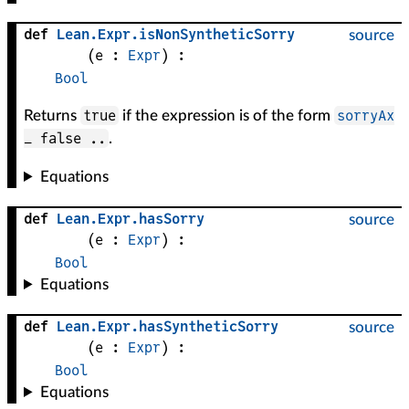
def
Lean
.
Expr
.
isNonSyntheticSorry
source
(
e
 : 
Expr
)
:
Bool
true
sorryAx
Returns
if the expression is of the form
_ false ..
.
Equations
def
Lean
.
Expr
.
hasSorry
source
(
e
 : 
Expr
)
:
Bool
Equations
def
Lean
.
Expr
.
hasSyntheticSorry
source
(
e
 : 
Expr
)
:
Bool
Equations