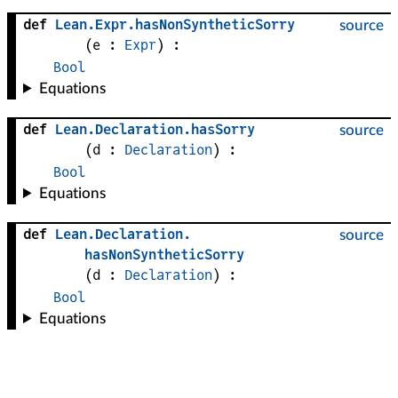
def
Lean
.
Expr
.
hasNonSyntheticSorry
source
(
e
 : 
Expr
)
:
Bool
Equations
def
Lean
.
Declaration
.
hasSorry
source
(
d
 : 
Declaration
)
:
Bool
Equations
def
Lean
.
Declaration
.
source
hasNonSyntheticSorry
(
d
 : 
Declaration
)
:
Bool
Equations