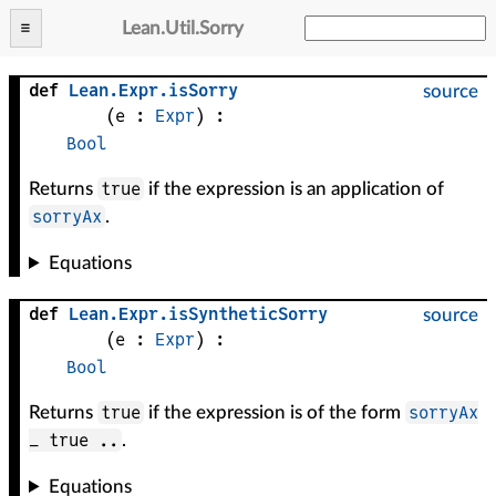
Lean
.
Util
.
Sorry
def
Lean
.
Expr
.
isSorry
source
(
e
 : 
Expr
)
:
Bool
true
Returns
if the expression is an application of
sorryAx
.
Equations
def
Lean
.
Expr
.
isSyntheticSorry
source
(
e
 : 
Expr
)
:
Bool
true
sorryAx
Returns
if the expression is of the form
_ true ..
.
Equations