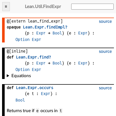
Lean
.
Util
.
FindExpr
@[extern lean_find_expr]
source
opaque
Lean
.
Expr
.
findImpl?
(
p
 : 
Expr
 → 
Bool
)
(
e
 : 
Expr
)
:
Option
Expr
@[inline]
source
def
Lean
.
Expr
.
find?
(
p
 : 
Expr
 → 
Bool
)
(
e
 : 
Expr
)
:
Option
Expr
Equations
def
Lean
.
Expr
.
occurs
source
(
e 
t
 : 
Expr
)
:
Bool
e
t
Returns true if
occurs in