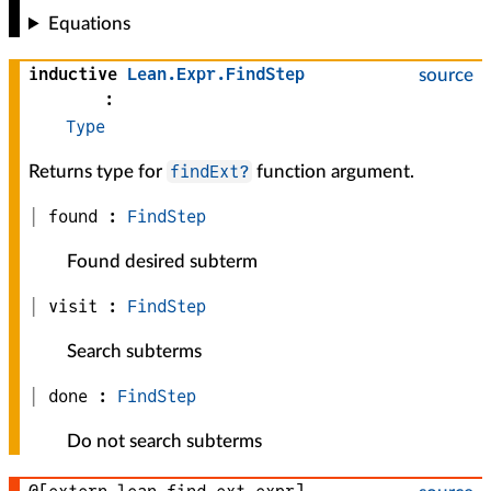
Equations
inductive
Lean
.
Expr
.
FindStep
source
:
Type
findExt?
Returns type for
function argument.
found :
FindStep
Found desired subterm
visit :
FindStep
Search subterms
done :
FindStep
Do not search subterms