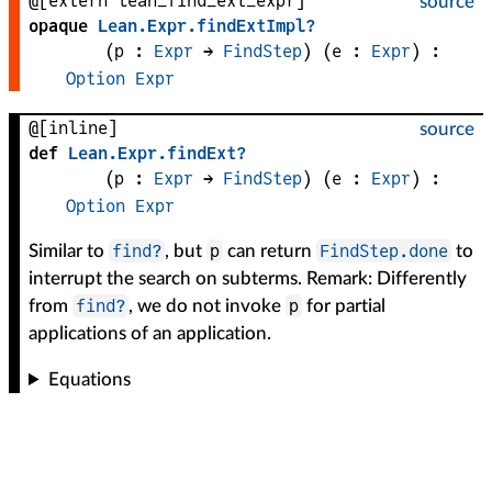
@[extern lean_find_ext_expr]
source
opaque
Lean
.
Expr
.
findExtImpl?
(
p
 : 
Expr
 → 
FindStep
)
(
e
 : 
Expr
)
:
Option
Expr
@[inline]
source
def
Lean
.
Expr
.
findExt?
(
p
 : 
Expr
 → 
FindStep
)
(
e
 : 
Expr
)
:
Option
Expr
find?
p
FindStep.done
Similar to
, but
can return
to
interrupt the search on subterms. Remark: Differently
find?
p
from
, we do not invoke
for partial
applications of an application.
Equations