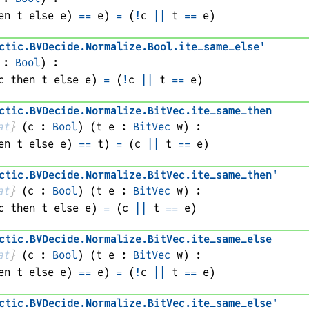
en 
t
 else 
e
)
==
e
)
=
(
!
c
||
t
==
e
)
ctic
.
BVDecide
.
Normalize
.
Bool
.
ite_same_else'
 : 
Bool
)
:
c
 then 
t
 else 
e
)
=
(
!
c
||
t
==
e
)
ctic
.
BVDecide
.
Normalize
.
BitVec
.
ite_same_then
at
}
(
c
 : 
Bool
)
(
t 
e
 : 
BitVec
w
)
:
en 
t
 else 
e
)
==
t
)
=
(
c
||
t
==
e
)
ctic
.
BVDecide
.
Normalize
.
BitVec
.
ite_same_then'
at
}
(
c
 : 
Bool
)
(
t 
e
 : 
BitVec
w
)
:
c
 then 
t
 else 
e
)
=
(
c
||
t
==
e
)
ctic
.
BVDecide
.
Normalize
.
BitVec
.
ite_same_else
at
}
(
c
 : 
Bool
)
(
t 
e
 : 
BitVec
w
)
:
en 
t
 else 
e
)
==
e
)
=
(
!
c
||
t
==
e
)
ctic
.
BVDecide
.
Normalize
.
BitVec
.
ite_same_else'