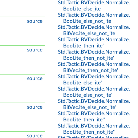
Std
.
Tactic
.
BVDecide
.
Normalize
.
Bool
.
ite_else_ite
Std
.
Tactic
.
BVDecide
.
Normalize
.
source
Bool
.
ite_else_not_ite
Std
.
Tactic
.
BVDecide
.
Normalize
.
BitVec
.
ite_else_not_ite
Std
.
Tactic
.
BVDecide
.
Normalize
.
Bool
.
ite_then_ite'
source
Std
.
Tactic
.
BVDecide
.
Normalize
.
Bool
.
ite_then_not_ite'
Std
.
Tactic
.
BVDecide
.
Normalize
.
BitVec
.
ite_then_not_ite'
Std
.
Tactic
.
BVDecide
.
Normalize
.
source
Bool
.
ite_else_ite'
Std
.
Tactic
.
BVDecide
.
Normalize
.
Bool
.
ite_else_not_ite'
Std
.
Tactic
.
BVDecide
.
Normalize
.
source
BitVec
.
ite_else_not_ite'
Std
.
Tactic
.
BVDecide
.
Normalize
.
Bool
.
ite_then_ite''
Std
.
Tactic
.
BVDecide
.
Normalize
.
Bool
.
ite_then_not_ite''
source