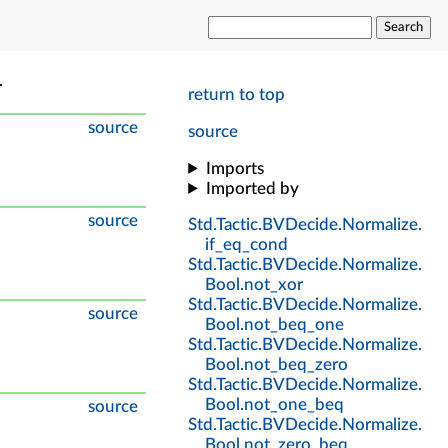
Search
.
return to top
source
source
Imports
Imported by
source
Std
.
Tactic
.
BVDecide
.
Normalize
.
if_eq_cond
Std
.
Tactic
.
BVDecide
.
Normalize
.
Bool
.
not_xor
Std
.
Tactic
.
BVDecide
.
Normalize
.
source
Bool
.
not_beq_one
Std
.
Tactic
.
BVDecide
.
Normalize
.
Bool
.
not_beq_zero
Std
.
Tactic
.
BVDecide
.
Normalize
.
Bool
.
not_one_beq
source
Std
.
Tactic
.
BVDecide
.
Normalize
.
Bool
.
not_zero_beq