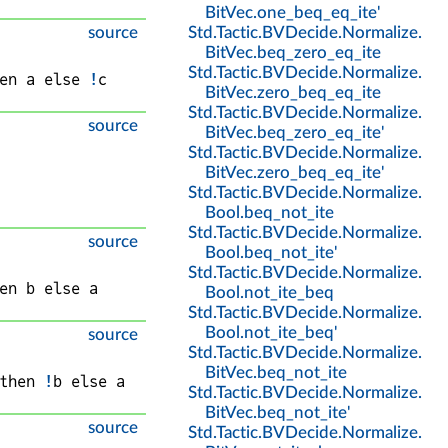
BitVec
.
one_beq_eq_ite'
source
Std
.
Tactic
.
BVDecide
.
Normalize
.
BitVec
.
beq_zero_eq_ite
Std
.
Tactic
.
BVDecide
.
Normalize
.
en 
a
 else 
!
c
BitVec
.
zero_beq_eq_ite
Std
.
Tactic
.
BVDecide
.
Normalize
.
source
BitVec
.
beq_zero_eq_ite'
Std
.
Tactic
.
BVDecide
.
Normalize
.
BitVec
.
zero_beq_eq_ite'
Std
.
Tactic
.
BVDecide
.
Normalize
.
Bool
.
beq_not_ite
Std
.
Tactic
.
BVDecide
.
Normalize
.
source
Bool
.
beq_not_ite'
Std
.
Tactic
.
BVDecide
.
Normalize
.
en 
b
 else 
a
Bool
.
not_ite_beq
Std
.
Tactic
.
BVDecide
.
Normalize
.
Bool
.
not_ite_beq'
source
Std
.
Tactic
.
BVDecide
.
Normalize
.
BitVec
.
beq_not_ite
then 
!
b
 else 
a
Std
.
Tactic
.
BVDecide
.
Normalize
.
BitVec
.
beq_not_ite'
source
Std
.
Tactic
.
BVDecide
.
Normalize
.