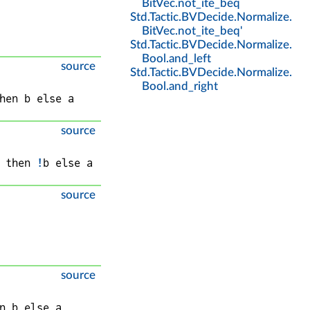
BitVec
.
not_ite_beq
Std
.
Tactic
.
BVDecide
.
Normalize
.
BitVec
.
not_ite_beq'
Std
.
Tactic
.
BVDecide
.
Normalize
.
Bool
.
and_left
source
Std
.
Tactic
.
BVDecide
.
Normalize
.
Bool
.
and_right
hen 
b
 else 
a
source
 then 
!
b
 else 
a
source
source
n 
b
 else 
a