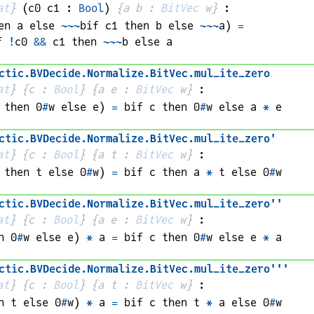
at
}
(
c0 
c1
 : 
Bool
)
{
a 
b
 : 
BitVec
w
}
:
en 
a
 else 
~~~
bif 
c1
 then 
b
 else 
~~~
a
)
=
f 
!
c0
&&
c1
 then 
~~~
b
 else 
a
ctic
.
BVDecide
.
Normalize
.
BitVec
.
mul_ite_zero
at
}
{
c
 : 
Bool
}
{
a 
e
 : 
BitVec
w
}
:
 then 0
#
w
 else 
e
)
=
bif 
c
 then 0
#
w
 else 
a
*
e
ctic
.
BVDecide
.
Normalize
.
BitVec
.
mul_ite_zero'
at
}
{
c
 : 
Bool
}
{
a 
t
 : 
BitVec
w
}
:
 then 
t
 else 0
#
w
)
=
bif 
c
 then 
a
*
t
 else 0
#
w
ctic
.
BVDecide
.
Normalize
.
BitVec
.
mul_ite_zero''
at
}
{
c
 : 
Bool
}
{
a 
e
 : 
BitVec
w
}
:
n 0
#
w
 else 
e
)
*
a
=
bif 
c
 then 0
#
w
 else 
e
*
a
ctic
.
BVDecide
.
Normalize
.
BitVec
.
mul_ite_zero'''
at
}
{
c
 : 
Bool
}
{
a 
t
 : 
BitVec
w
}
:
n 
t
 else 0
#
w
)
*
a
=
bif 
c
 then 
t
*
a
 else 0
#
w