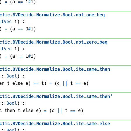
)
=
(
a
==
1
#
1
)
ctic
.
BVDecide
.
Normalize
.
Bool
.
not_one_beq
itVec
1
)
:
)
=
(
a
==
0
#
1
)
ctic
.
BVDecide
.
Normalize
.
Bool
.
not_zero_beq
itVec
1
)
:
)
=
(
a
==
1
#
1
)
ctic
.
BVDecide
.
Normalize
.
Bool
.
ite_same_then
 : 
Bool
)
:
en 
t
 else 
e
)
==
t
)
=
(
c
||
t
==
e
)
ctic
.
BVDecide
.
Normalize
.
Bool
.
ite_same_then'
 : 
Bool
)
:
c
 then 
t
 else 
e
)
=
(
c
||
t
==
e
)
ctic
.
BVDecide
.
Normalize
.
Bool
.
ite_same_else
 : 
Bool
)
: