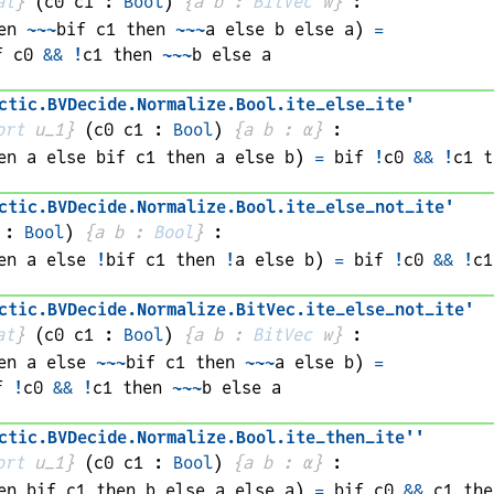
at
}
(
c0 
c1
 : 
Bool
)
{
a 
b
 : 
BitVec
w
}
:
en 
~~~
bif 
c1
 then 
~~~
a
 else 
b
 else 
a
)
=
f 
c0
&&
!
c1
 then 
~~~
b
 else 
a
ctic
.
BVDecide
.
Normalize
.
Bool
.
ite_else_ite'
ort
 u_1}
(
c0 
c1
 : 
Bool
)
{
a 
b
 : 
α
}
:
en 
a
 else 
bif 
c1
 then 
a
 else 
b
)
=
bif 
!
c0
&&
!
c1
 t
ctic
.
BVDecide
.
Normalize
.
Bool
.
ite_else_not_ite'
 : 
Bool
)
{
a 
b
 : 
Bool
}
:
en 
a
 else 
!
bif 
c1
 then 
!
a
 else 
b
)
=
bif 
!
c0
&&
!
c1
ctic
.
BVDecide
.
Normalize
.
BitVec
.
ite_else_not_ite'
at
}
(
c0 
c1
 : 
Bool
)
{
a 
b
 : 
BitVec
w
}
:
en 
a
 else 
~~~
bif 
c1
 then 
~~~
a
 else 
b
)
=
f 
!
c0
&&
!
c1
 then 
~~~
b
 else 
a
ctic
.
BVDecide
.
Normalize
.
Bool
.
ite_then_ite''
ort
 u_1}
(
c0 
c1
 : 
Bool
)
{
a 
b
 : 
α
}
:
en 
bif 
c1
 then 
b
 else 
a
 else 
a
)
=
bif 
c0
&&
c1
 the