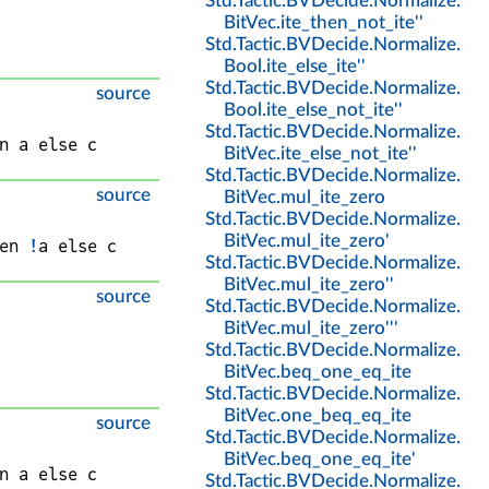
Std
.
Tactic
.
BVDecide
.
Normalize
.
BitVec
.
ite_then_not_ite''
Std
.
Tactic
.
BVDecide
.
Normalize
.
Bool
.
ite_else_ite''
Std
.
Tactic
.
BVDecide
.
Normalize
.
source
Bool
.
ite_else_not_ite''
Std
.
Tactic
.
BVDecide
.
Normalize
.
n 
a
 else 
c
BitVec
.
ite_else_not_ite''
Std
.
Tactic
.
BVDecide
.
Normalize
.
source
BitVec
.
mul_ite_zero
Std
.
Tactic
.
BVDecide
.
Normalize
.
BitVec
.
mul_ite_zero'
en 
!
a
 else 
c
Std
.
Tactic
.
BVDecide
.
Normalize
.
BitVec
.
mul_ite_zero''
source
Std
.
Tactic
.
BVDecide
.
Normalize
.
BitVec
.
mul_ite_zero'''
Std
.
Tactic
.
BVDecide
.
Normalize
.
BitVec
.
beq_one_eq_ite
Std
.
Tactic
.
BVDecide
.
Normalize
.
BitVec
.
one_beq_eq_ite
source
Std
.
Tactic
.
BVDecide
.
Normalize
.
BitVec
.
beq_one_eq_ite'
n 
a
 else 
c
Std
.
Tactic
.
BVDecide
.
Normalize
.