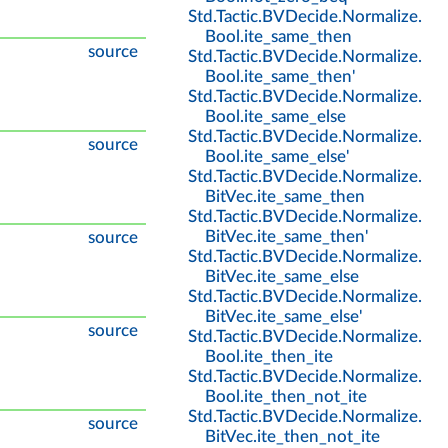
Std
.
Tactic
.
BVDecide
.
Normalize
.
Bool
.
ite_same_then
source
Std
.
Tactic
.
BVDecide
.
Normalize
.
Bool
.
ite_same_then'
Std
.
Tactic
.
BVDecide
.
Normalize
.
Bool
.
ite_same_else
Std
.
Tactic
.
BVDecide
.
Normalize
.
source
Bool
.
ite_same_else'
Std
.
Tactic
.
BVDecide
.
Normalize
.
BitVec
.
ite_same_then
Std
.
Tactic
.
BVDecide
.
Normalize
.
BitVec
.
ite_same_then'
source
Std
.
Tactic
.
BVDecide
.
Normalize
.
BitVec
.
ite_same_else
Std
.
Tactic
.
BVDecide
.
Normalize
.
BitVec
.
ite_same_else'
source
Std
.
Tactic
.
BVDecide
.
Normalize
.
Bool
.
ite_then_ite
Std
.
Tactic
.
BVDecide
.
Normalize
.
Bool
.
ite_then_not_ite
Std
.
Tactic
.
BVDecide
.
Normalize
.
source
BitVec
.
ite_then_not_ite