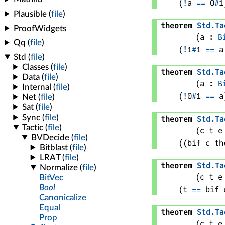
(
!
a
==
0
#
1
theorem
Std
.
Ta
(
a
 : 
B
(
!
1
#
1
==
a
theorem
Std
.
Ta
(
a
 : 
B
(
!
0
#
1
==
a
theorem
Std
.
Ta
(
c 
t 
e
(
(bif 
c
 th
theorem
Std
.
Ta
(
c 
t 
e
(
t
==
bif 
theorem
Std
.
Ta
(
c 
t 
e