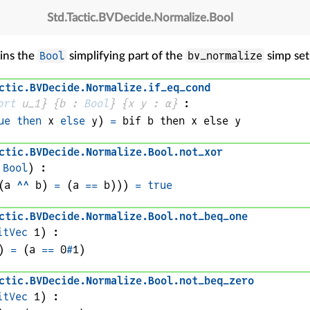
Std
.
Tactic
.
BVDecide
.
Normalize
.
Bool
Bool
bv_normalize
ins the
simplifying part of the
simp set
ctic
.
BVDecide
.
Normalize
.
if_eq_cond
ort
 u_1}
{
b
 : 
Bool
}
{
x 
y
 : 
α
}
:
ue
then
x
else
y
)
=
bif 
b
 then 
x
 else 
y
ctic
.
BVDecide
.
Normalize
.
Bool
.
not_xor
 
Bool
)
:
(
a
^^
b
) 
=
 (
a
==
b
))
)
=
true
ctic
.
BVDecide
.
Normalize
.
Bool
.
not_beq_one
itVec
1
)
:
)
=
(
a
==
0
#
1
)
ctic
.
BVDecide
.
Normalize
.
Bool
.
not_beq_zero
itVec
1
)
: