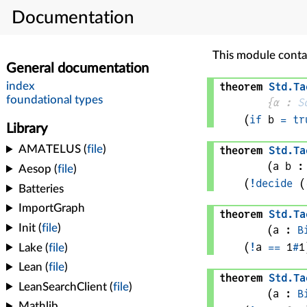
Documentation
This module conta
theorem
Std
.
Ta
{
α
 : 
S
(
if
b
=
tr
theorem
Std
.
Ta
(
a 
b
 :
(
!
decide
 (
theorem
Std
.
Ta
(
a
 : 
B
(
!
a
==
1
#
1
theorem
Std
.
Ta
(
a
 : 
B