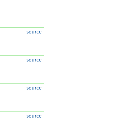
source
source
source
source