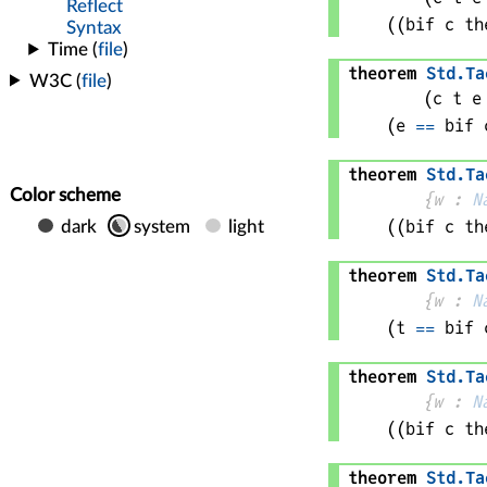
(
(bif 
c
 th
theorem
Std
.
Ta
(
c 
t 
e
(
e
==
bif 
theorem
Std
.
Ta
{
w
 : 
N
(
(bif 
c
 th
theorem
Std
.
Ta
{
w
 : 
N
(
t
==
bif 
theorem
Std
.
Ta
{
w
 : 
N
(
(bif 
c
 th
theorem
Std
.
Ta