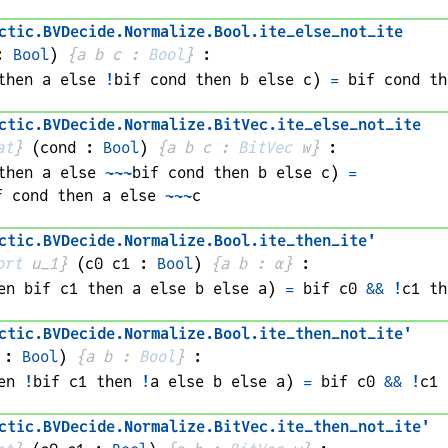
ctic
.
BVDecide
.
Normalize
.
Bool
.
ite_else_not_ite
: 
Bool
)
{
a 
b 
c
 : 
Bool
}
:
then 
a
 else 
!
bif 
cond
 then 
b
 else 
c
)
=
bif 
cond
 th
ctic
.
BVDecide
.
Normalize
.
BitVec
.
ite_else_not_ite
at
}
(
cond
 : 
Bool
)
{
a 
b 
c
 : 
BitVec
w
}
:
then 
a
 else 
~~~
bif 
cond
 then 
b
 else 
c
)
=
f 
cond
 then 
a
 else 
~~~
c
ctic
.
BVDecide
.
Normalize
.
Bool
.
ite_then_ite'
ort
 u_1}
(
c0 
c1
 : 
Bool
)
{
a 
b
 : 
α
}
:
en 
bif 
c1
 then 
a
 else 
b
 else 
a
)
=
bif 
c0
&&
!
c1
 th
ctic
.
BVDecide
.
Normalize
.
Bool
.
ite_then_not_ite'
 : 
Bool
)
{
a 
b
 : 
Bool
}
:
en 
!
bif 
c1
 then 
!
a
 else 
b
 else 
a
)
=
bif 
c0
&&
!
c1
 
ctic
.
BVDecide
.
Normalize
.
BitVec
.
ite_then_not_ite'