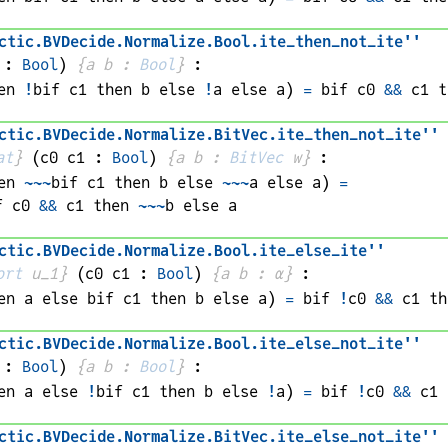
ctic
.
BVDecide
.
Normalize
.
Bool
.
ite_then_not_ite''
 : 
Bool
)
{
a 
b
 : 
Bool
}
:
en 
!
bif 
c1
 then 
b
 else 
!
a
 else 
a
)
=
bif 
c0
&&
c1
 t
ctic
.
BVDecide
.
Normalize
.
BitVec
.
ite_then_not_ite''
at
}
(
c0 
c1
 : 
Bool
)
{
a 
b
 : 
BitVec
w
}
:
en 
~~~
bif 
c1
 then 
b
 else 
~~~
a
 else 
a
)
=
f 
c0
&&
c1
 then 
~~~
b
 else 
a
ctic
.
BVDecide
.
Normalize
.
Bool
.
ite_else_ite''
ort
 u_1}
(
c0 
c1
 : 
Bool
)
{
a 
b
 : 
α
}
:
en 
a
 else 
bif 
c1
 then 
b
 else 
a
)
=
bif 
!
c0
&&
c1
 th
ctic
.
BVDecide
.
Normalize
.
Bool
.
ite_else_not_ite''
 : 
Bool
)
{
a 
b
 : 
Bool
}
:
en 
a
 else 
!
bif 
c1
 then 
b
 else 
!
a
)
=
bif 
!
c0
&&
c1
 
ctic
.
BVDecide
.
Normalize
.
BitVec
.
ite_else_not_ite''