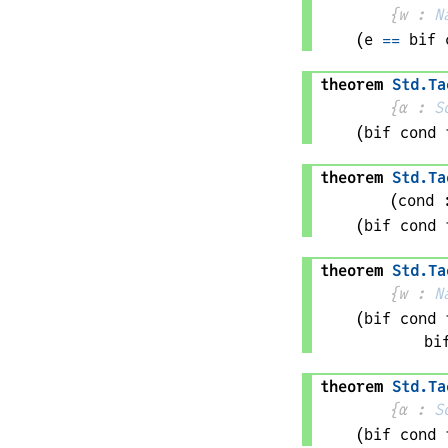
{
w
 : 
N
(
e
==
bif 
theorem
Std
.
Ta
{
α
 : 
S
(bif 
cond
 
theorem
Std
.
Ta
(
cond
 
(bif 
cond
 
theorem
Std
.
Ta
{
w
 : 
N
(bif 
cond
 
bi
theorem
Std
.
Ta
{
α
 : 
S
(bif 
cond
 