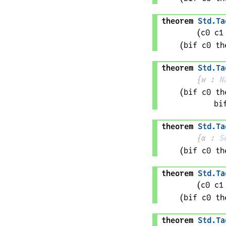
theorem
Std
.
Ta
(
c0 
c1
(bif 
c0
 th
theorem
Std
.
Ta
{
w
 : 
N
(bif 
c0
 th
bi
theorem
Std
.
Ta
{
α
 : 
S
(bif 
c0
 th
theorem
Std
.
Ta
(
c0 
c1
(bif 
c0
 th
theorem
Std
.
Ta