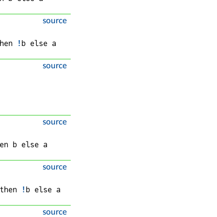
source
hen 
!
b
 else 
a
source
source
en 
b
 else 
a
source
then 
!
b
 else 
a
source