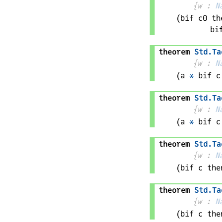
{
w
 : 
N
(bif 
c0
 th
bi
theorem
Std
.
Ta
{
w
 : 
N
(
a
*
bif 
c
theorem
Std
.
Ta
{
w
 : 
N
(
a
*
bif 
c
theorem
Std
.
Ta
{
w
 : 
N
(bif 
c
 the
theorem
Std
.
Ta
{
w
 : 
N
(bif 
c
 the