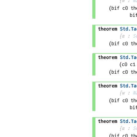
{
w
 : 
N
(bif 
c0
 th
bi
theorem
Std
.
Ta
{
α
 : 
S
(bif 
c0
 th
theorem
Std
.
Ta
(
c0 
c1
(bif 
c0
 th
theorem
Std
.
Ta
{
w
 : 
N
(bif 
c0
 th
bi
theorem
Std
.
Ta
{
α
 : 
S
(bif 
c0
 th