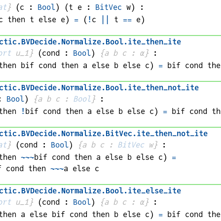
at
}
(
c
 : 
Bool
)
(
t 
e
 : 
BitVec
w
)
:
c
 then 
t
 else 
e
)
=
(
!
c
||
t
==
e
)
ctic
.
BVDecide
.
Normalize
.
Bool
.
ite_then_ite
ort
 u_1}
(
cond
 : 
Bool
)
{
a 
b 
c
 : 
α
}
:
then 
bif 
cond
 then 
a
 else 
b
 else 
c
)
=
bif 
cond
 the
ctic
.
BVDecide
.
Normalize
.
Bool
.
ite_then_not_ite
: 
Bool
)
{
a 
b 
c
 : 
Bool
}
:
then 
!
bif 
cond
 then 
a
 else 
b
 else 
c
)
=
bif 
cond
 th
ctic
.
BVDecide
.
Normalize
.
BitVec
.
ite_then_not_ite
at
}
(
cond
 : 
Bool
)
{
a 
b 
c
 : 
BitVec
w
}
:
then 
~~~
bif 
cond
 then 
a
 else 
b
 else 
c
)
=
f 
cond
 then 
~~~
a
 else 
c
ctic
.
BVDecide
.
Normalize
.
Bool
.
ite_else_ite
ort
 u_1}
(
cond
 : 
Bool
)
{
a 
b 
c
 : 
α
}
:
then 
a
 else 
bif 
cond
 then 
b
 else 
c
)
=
bif 
cond
 the