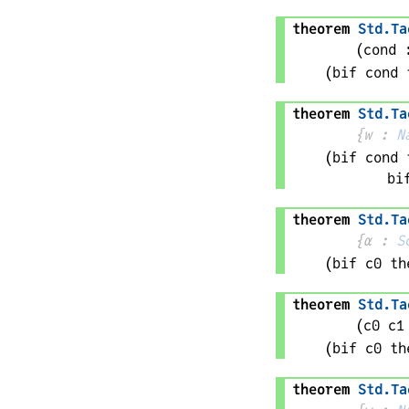
theorem
Std
.
Ta
(
cond
 
(bif 
cond
 
theorem
Std
.
Ta
{
w
 : 
N
(bif 
cond
 
bi
theorem
Std
.
Ta
{
α
 : 
S
(bif 
c0
 th
theorem
Std
.
Ta
(
c0 
c1
(bif 
c0
 th
theorem
Std
.
Ta