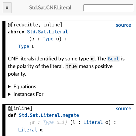
Std
.
Sat
.
CNF
.
Literal
@[reducible, inline]
source
abbrev
Std
.
Sat
.
Literal
(
α
 : 
Type
 u)
:
Type
u
α
Bool
CNF literals identified by some type
. The
is
true
the polarity of the literal.
means positive
polarity.
Equations
Instances For
@[inline]
source
def
Std
.
Sat
.
Literal
.
negate
{
α
 : 
Type
 u_1}
(
l
 : 
Literal
α
)
:
Literal
α