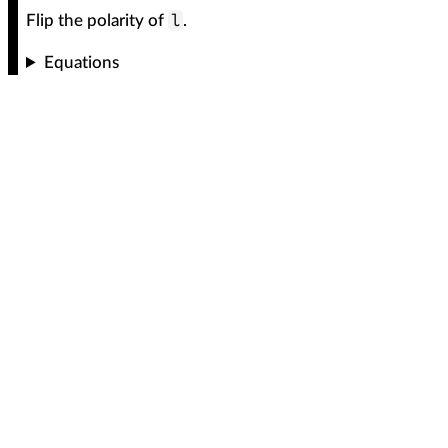
l
Flip the polarity of
.
Equations