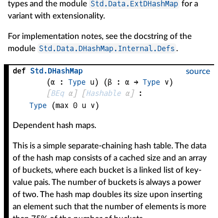
Std.Data.ExtDHashMap
types and the module
for a
variant with extensionality.
For implementation notes, see the docstring of the
Std.Data.DHashMap.Internal.Defs
module
.
def
Std
.
DHashMap
source
(
α
 : 
Type
 u)
(
β
 : 
α
 → 
Type
 v
)
[
BEq
α
]
[
Hashable
α
]
:
Type
(max 0 u v)
Dependent hash maps.
This is a simple separate-chaining hash table. The data
of the hash map consists of a cached size and an array
of buckets, where each bucket is a linked list of key-
value pais. The number of buckets is always a power
of two. The hash map doubles its size upon inserting
an element such that the number of elements is more