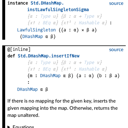
instance
Std
.
DHashMap
.
source
instLawfulSingletonSigma
{
α
 : 
Type
 u}
{
β
 : 
α
 → 
Type
 v
}
{
x✝
 : 
BEq
α
}
{
x✝¹
 : 
Hashable
α
}
:
LawfulSingleton
((
a
 : 
α
) × 
β
a
)
(
DHashMap
α
β
)
@[inline]
source
def
Std
.
DHashMap
.
insertIfNew
{
α
 : 
Type
 u}
{
β
 : 
α
 → 
Type
 v
}
{
x✝
 : 
BEq
α
}
{
x✝¹
 : 
Hashable
α
}
(
m
 : 
DHashMap
α
β
)
(
a
 : 
α
)
(
b
 : 
β
a
)
:
DHashMap
α
β
If there is no mapping for the given key, inserts the
given mapping into the map. Otherwise, returns the
map unaltered.
Equations