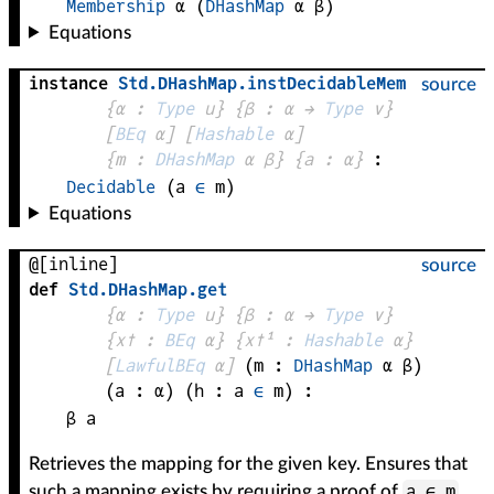
Membership
α
(
DHashMap
α
β
)
Equations
instance
Std
.
DHashMap
.
instDecidableMem
source
{
α
 : 
Type
 u}
{
β
 : 
α
 → 
Type
 v
}
[
BEq
α
]
[
Hashable
α
]
{
m
 : 
DHashMap
α
β
}
{
a
 : 
α
}
:
Decidable
 (
a
∈
m
)
Equations
@[inline]
source
def
Std
.
DHashMap
.
get
{
α
 : 
Type
 u}
{
β
 : 
α
 → 
Type
 v
}
{
x✝
 : 
BEq
α
}
{
x✝¹
 : 
Hashable
α
}
[
LawfulBEq
α
]
(
m
 : 
DHashMap
α
β
)
(
a
 : 
α
)
(
h
 : 
a
∈
m
)
:
β
a
Retrieves the mapping for the given key. Ensures that
a ∈ m
such a mapping exists by requiring a proof of
.