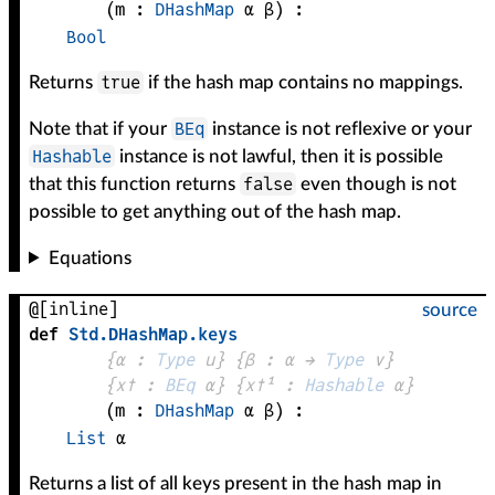
(
m
 : 
DHashMap
α
β
)
:
Bool
true
Returns
if the hash map contains no mappings.
BEq
Note that if your
instance is not reflexive or your
Hashable
instance is not lawful, then it is possible
false
that this function returns
even though is not
possible to get anything out of the hash map.
Equations
@[inline]
source
def
Std
.
DHashMap
.
keys
{
α
 : 
Type
 u}
{
β
 : 
α
 → 
Type
 v
}
{
x✝
 : 
BEq
α
}
{
x✝¹
 : 
Hashable
α
}
(
m
 : 
DHashMap
α
β
)
:
List
α
Returns a list of all keys present in the hash map in