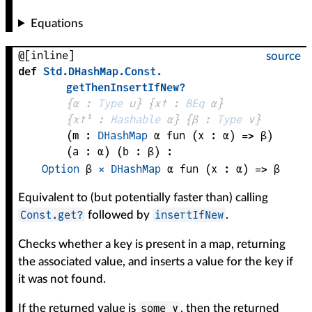
Equations
@[inline]
source
def
Std
.
DHashMap
.
Const
.
getThenInsertIfNew?
{
α
 : 
Type
 u}
{
x✝
 : 
BEq
α
}
{
x✝¹
 : 
Hashable
α
}
{
β
 : 
Type
 v}
(
m
 : 
DHashMap
α
fun (
x
 : 
α
) => 
β
)
(
a
 : 
α
)
(
b
 : 
β
)
:
Option
β
×
DHashMap
α
fun (
x
 : 
α
) => 
β
Equivalent to (but potentially faster than) calling
Const.get?
insertIfNew
followed by
.
Checks whether a key is present in a map, returning
the associated value, and inserts a value for the key if
it was not found.
some v
If the returned value is
, then the returned