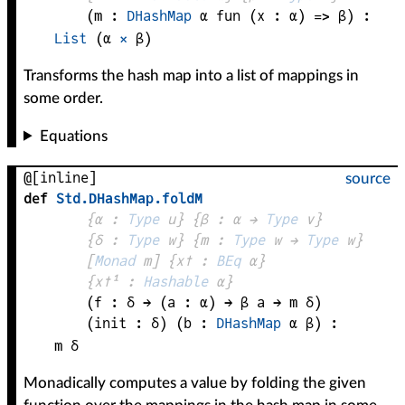
(
m
 : 
DHashMap
α
fun (
x
 : 
α
) => 
β
)
:
List
 (
α
×
β
)
Transforms the hash map into a list of mappings in
some order.
Equations
@[inline]
source
def
Std
.
DHashMap
.
foldM
{
α
 : 
Type
 u}
{
β
 : 
α
 → 
Type
 v
}
{
δ
 : 
Type
 w}
{
m
 : 
Type
 w → 
Type
 w
}
[
Monad
m
]
{
x✝
 : 
BEq
α
}
{
x✝¹
 : 
Hashable
α
}
(
f
 : 
δ
 → 
(
a
 : 
α
) → 
β
a
 → 
m
δ
)
(
init
 : 
δ
)
(
b
 : 
DHashMap
α
β
)
:
m
δ
Monadically computes a value by folding the given