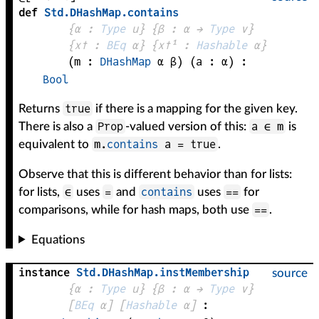
def
Std
.
DHashMap
.
contains
{
α
 : 
Type
 u}
{
β
 : 
α
 → 
Type
 v
}
{
x✝
 : 
BEq
α
}
{
x✝¹
 : 
Hashable
α
}
(
m
 : 
DHashMap
α
β
)
(
a
 : 
α
)
:
Bool
true
Returns
if there is a mapping for the given key.
Prop
a ∈ m
There is also a
-valued version of this:
is
m.
contains
a = true
equivalent to
.
Observe that this is different behavior than for lists:
∈
=
contains
==
for lists,
uses
and
uses
for
==
comparisons, while for hash maps, both use
.
Equations
instance
Std
.
DHashMap
.
instMembership
source
{
α
 : 
Type
 u}
{
β
 : 
α
 → 
Type
 v
}
[
BEq
α
]
[
Hashable
α
]
: