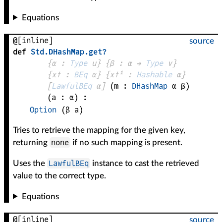
Equations
@[inline]
source
def
Std
.
DHashMap
.
get?
{
α
 : 
Type
 u}
{
β
 : 
α
 → 
Type
 v
}
{
x✝
 : 
BEq
α
}
{
x✝¹
 : 
Hashable
α
}
[
LawfulBEq
α
]
(
m
 : 
DHashMap
α
β
)
(
a
 : 
α
)
:
Option
(
β
a
)
Tries to retrieve the mapping for the given key,
none
returning
if no such mapping is present.
LawfulBEq
Uses the
instance to cast the retrieved
value to the correct type.
Equations
@[inline]
source