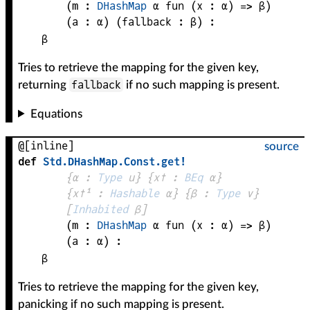
(
m
 : 
DHashMap
α
fun (
x
 : 
α
) => 
β
)
(
a
 : 
α
)
(
fallback
 : 
β
)
:
β
Tries to retrieve the mapping for the given key,
fallback
returning
if no such mapping is present.
Equations
@[inline]
source
def
Std
.
DHashMap
.
Const
.
get!
{
α
 : 
Type
 u}
{
x✝
 : 
BEq
α
}
{
x✝¹
 : 
Hashable
α
}
{
β
 : 
Type
 v}
[
Inhabited
β
]
(
m
 : 
DHashMap
α
fun (
x
 : 
α
) => 
β
)
(
a
 : 
α
)
:
β
Tries to retrieve the mapping for the given key,
panicking if no such mapping is present.