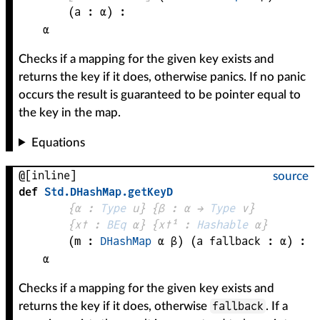
(
a
 : 
α
)
:
α
Checks if a mapping for the given key exists and
returns the key if it does, otherwise panics. If no panic
occurs the result is guaranteed to be pointer equal to
the key in the map.
Equations
@[inline]
source
def
Std
.
DHashMap
.
getKeyD
{
α
 : 
Type
 u}
{
β
 : 
α
 → 
Type
 v
}
{
x✝
 : 
BEq
α
}
{
x✝¹
 : 
Hashable
α
}
(
m
 : 
DHashMap
α
β
)
(
a 
fallback
 : 
α
)
:
α
Checks if a mapping for the given key exists and
fallback
returns the key if it does, otherwise
. If a