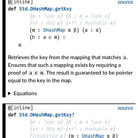
@[inline]
source
def
Std
.
DHashMap
.
getKey
{
α
 : 
Type
 u}
{
β
 : 
α
 → 
Type
 v
}
{
x✝
 : 
BEq
α
}
{
x✝¹
 : 
Hashable
α
}
(
m
 : 
DHashMap
α
β
)
(
a
 : 
α
)
(
h
 : 
a
∈
m
)
:
α
a
Retrieves the key from the mapping that matches
.
Ensures that such a mapping exists by requiring a
a ∈ m
proof of
. The result is guaranteed to be pointer
equal to the key in the map.
Equations
@[inline]
source
def
Std
.
DHashMap
.
getKey!
{
α
 : 
Type
 u}
{
β
 : 
α
 → 
Type
 v
}
{
x✝
 : 
BEq
α
}
{
x✝¹
 : 
Hashable
α
}
[
Inhabited
α
]
(
m
 : 
DHashMap
α
β
)