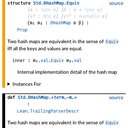
structure
Std
.
DHashMap
.
Equiv
source
{
α
 : 
Type
 u}
{
β
 : 
α
 → 
Type
 v
}
{
x✝
 : 
BEq
α
}
{
x✝¹
 : 
Hashable
α
}
(
m₁ 
m₂
 : 
DHashMap
α
β
)
:
Prop
Equiv
Two hash maps are equivalent in the sense of
iff all the keys and values are equal.
inner :
m₁
.
val
.
Equiv
m₂
.
val
Internal implementation detail of the hash map
Instances For
def
Std
.
DHashMap
.
«term_~m_»
source
:
Lean.TrailingParserDescr
Equiv
Two hash maps are equivalent in the sense of