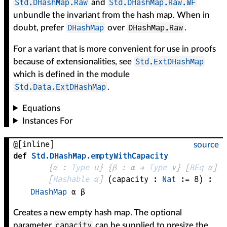
Std.DHashMap.Raw
Std.DHashMap.Raw.WF
and
unbundle the invariant from the hash map. When in
DHashMap
DHashMap.Raw
doubt, prefer
over
.
For a variant that is more convenient for use in proofs
Std.ExtDHashMap
because of extensionalities, see
which is defined in the module
Std.Data.ExtDHashMap
.
Equations
Instances For
@[inline]
source
def
Std
.
DHashMap
.
emptyWithCapacity
{
α
 : 
Type
 u}
{
β
 : 
α
 → 
Type
 v
}
[
BEq
α
]
[
Hashable
α
]
(
capacity
 : 
Nat
 := 
8
)
:
DHashMap
α
β
Creates a new empty hash map. The optional
capacity
parameter
can be supplied to presize the