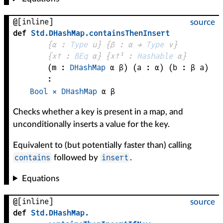
@[inline]
source
def
Std
.
DHashMap
.
containsThenInsert
{
α
 : 
Type
 u}
{
β
 : 
α
 → 
Type
 v
}
{
x✝
 : 
BEq
α
}
{
x✝¹
 : 
Hashable
α
}
(
m
 : 
DHashMap
α
β
)
(
a
 : 
α
)
(
b
 : 
β
a
)
:
Bool
×
DHashMap
α
β
Checks whether a key is present in a map, and
unconditionally inserts a value for the key.
Equivalent to (but potentially faster than) calling
contains
insert
followed by
.
Equations
@[inline]
source
def
Std
.
DHashMap
.