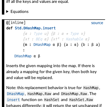
iff all the keys and values are equal.
Equations
@[inline]
source
def
Std
.
DHashMap
.
insert
{
α
 : 
Type
 u}
{
β
 : 
α
 → 
Type
 v
}
{
x✝
 : 
BEq
α
}
{
x✝¹
 : 
Hashable
α
}
(
m
 : 
DHashMap
α
β
)
(
a
 : 
α
)
(
b
 : 
β
a
)
:
DHashMap
α
β
Inserts the given mapping into the map. If there is
already a mapping for the given key, then both key
and value will be replaced.
HashMap
Note: this replacement behavior is true for
,
DHashMap
HashMap.Raw
DHashMap.Raw
,
and
. The
insert
HashSet
HashSet.Raw
function on
and
behaves differently: it will return the set unchanged if