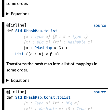
some order.
Equations
@[inline]
source
def
Std
.
DHashMap
.
toList
{
α
 : 
Type
 u}
{
β
 : 
α
 → 
Type
 v
}
{
x✝
 : 
BEq
α
}
{
x✝¹
 : 
Hashable
α
}
(
m
 : 
DHashMap
α
β
)
:
List
((
a
 : 
α
) × 
β
a
)
Transforms the hash map into a list of mappings in
some order.
Equations
@[inline]
source
def
Std
.
DHashMap
.
Const
.
toList
{
α
 : 
Type
 u}
{
x✝
 : 
BEq
α
}
{
x✝¹
 : 
Hashable
α
}
{
β
 : 
Type
 v}