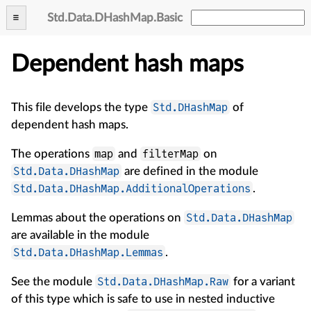
Std
.
Data
.
DHashMap
.
Basic
Dependent hash maps
Std.DHashMap
This file develops the type
of
dependent hash maps.
map
filterMap
The operations
and
on
Std.Data.DHashMap
are defined in the module
Std.Data.DHashMap.AdditionalOperations
.
Std.Data.DHashMap
Lemmas about the operations on
are available in the module
Std.Data.DHashMap.Lemmas
.
Std.Data.DHashMap.Raw
See the module
for a variant
of this type which is safe to use in nested inductive