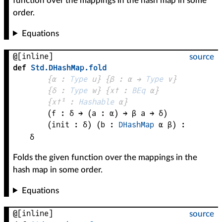
function over the mappings in the hash map in some
order.
Equations
@[inline]
source
def
Std
.
DHashMap
.
fold
{
α
 : 
Type
 u}
{
β
 : 
α
 → 
Type
 v
}
{
δ
 : 
Type
 w}
{
x✝
 : 
BEq
α
}
{
x✝¹
 : 
Hashable
α
}
(
f
 : 
δ
 → 
(
a
 : 
α
) → 
β
a
 → 
δ
)
(
init
 : 
δ
)
(
b
 : 
DHashMap
α
β
)
:
δ
Folds the given function over the mappings in the
hash map in some order.
Equations
@[inline]
source