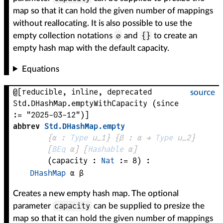
map so that it can hold the given number of mappings
without reallocating. It is also possible to use the
∅
{}
empty collection notations
and
to create an
empty hash map with the default capacity.
Equations
@[reducible, inline, deprecated
source
Std.DHashMap.emptyWithCapacity (since
:= "2025-03-12")]
abbrev
Std
.
DHashMap
.
empty
{
α
 : 
Type
 u_1}
{
β
 : 
α
 → 
Type
 u_2
}
[
BEq
α
]
[
Hashable
α
]
(
capacity
 : 
Nat
 := 
8
)
:
DHashMap
α
β
Creates a new empty hash map. The optional
capacity
parameter
can be supplied to presize the
map so that it can hold the given number of mappings