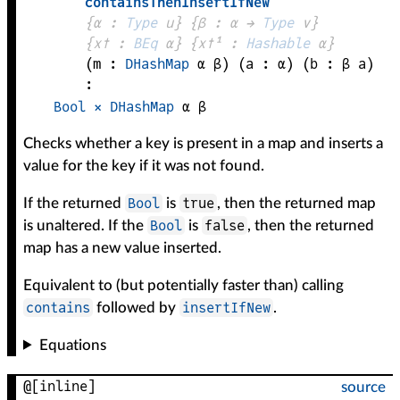
containsThenInsertIfNew
{
α
 : 
Type
 u}
{
β
 : 
α
 → 
Type
 v
}
{
x✝
 : 
BEq
α
}
{
x✝¹
 : 
Hashable
α
}
(
m
 : 
DHashMap
α
β
)
(
a
 : 
α
)
(
b
 : 
β
a
)
:
Bool
×
DHashMap
α
β
Checks whether a key is present in a map and inserts a
value for the key if it was not found.
Bool
true
If the returned
is
, then the returned map
Bool
false
is unaltered. If the
is
, then the returned
map has a new value inserted.
Equivalent to (but potentially faster than) calling
contains
insertIfNew
followed by
.
Equations
@[inline]
source