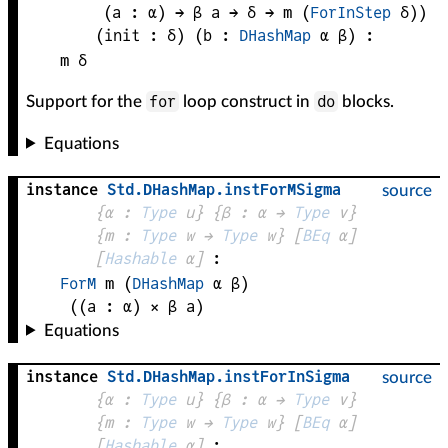
(
a
 : 
α
) → 
β
a
 → 
δ
 → 
m
(
ForInStep
δ
)
)
(
init
 : 
δ
)
(
b
 : 
DHashMap
α
β
)
:
m
δ
for
do
Support for the
loop construct in
blocks.
Equations
instance
Std
.
DHashMap
.
instForMSigma
source
{
α
 : 
Type
 u}
{
β
 : 
α
 → 
Type
 v
}
{
m
 : 
Type
 w → 
Type
 w
}
[
BEq
α
]
[
Hashable
α
]
:
ForM
m
(
DHashMap
α
β
)
((
a
 : 
α
) × 
β
a
)
Equations
instance
Std
.
DHashMap
.
instForInSigma
source
{
α
 : 
Type
 u}
{
β
 : 
α
 → 
Type
 v
}
{
m
 : 
Type
 w → 
Type
 w
}
[
BEq
α
]
[
Hashable
α
]
: