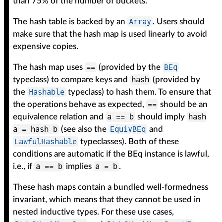
than 75% of the number of buckets.
Array
The hash table is backed by an
. Users should
make sure that the hash map is used linearly to avoid
expensive copies.
==
BEq
The hash map uses
(provided by the
hash
typeclass) to compare keys and
(provided by
Hashable
the
typeclass) to hash them. To ensure that
==
the operations behave as expected,
should be an
a == b
hash
equivalence relation and
should imply
a = hash b
EquivBEq
(see also the
and
LawfulHashable
typeclasses). Both of these
conditions are automatic if the BEq instance is lawful,
a == b
a = b
i.e., if
implies
.
These hash maps contain a bundled well-formedness
invariant, which means that they cannot be used in
nested inductive types. For these use cases,