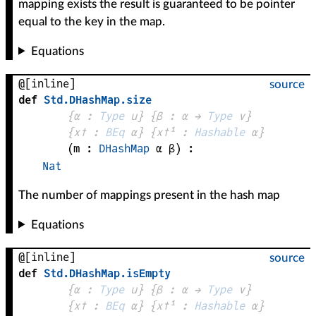
mapping exists the result is guaranteed to be pointer
equal to the key in the map.
Equations
@[inline]
source
def
Std
.
DHashMap
.
size
{
α
 : 
Type
 u}
{
β
 : 
α
 → 
Type
 v
}
{
x✝
 : 
BEq
α
}
{
x✝¹
 : 
Hashable
α
}
(
m
 : 
DHashMap
α
β
)
:
Nat
The number of mappings present in the hash map
Equations
@[inline]
source
def
Std
.
DHashMap
.
isEmpty
{
α
 : 
Type
 u}
{
β
 : 
α
 → 
Type
 v
}
{
x✝
 : 
BEq
α
}
{
x✝¹
 : 
Hashable
α
}