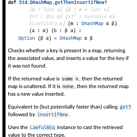
def
Std
.
DHashMap
.
getThenInsertIfNew?
{
α
 : 
Type
 u}
{
β
 : 
α
 → 
Type
 v
}
{
x✝
 : 
BEq
α
}
{
x✝¹
 : 
Hashable
α
}
[
LawfulBEq
α
]
(
m
 : 
DHashMap
α
β
)
(
a
 : 
α
)
(
b
 : 
β
a
)
:
Option
(
β
a
)
×
DHashMap
α
β
Checks whether a key is present in a map, returning
the associated value, and inserts a value for the key if
it was not found.
some v
If the returned value is
, then the returned
none
map is unaltered. If it is
, then the returned map
has a new value inserted.
get?
Equivalent to (but potentially faster than) calling
insertIfNew
followed by
.
LawfulBEq
Uses the
instance to cast the retrieved
value to the correct type.