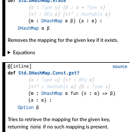
def
Std
.
DHashMap
.
erase
{
α
 : 
Type
 u}
{
β
 : 
α
 → 
Type
 v
}
{
x✝
 : 
BEq
α
}
{
x✝¹
 : 
Hashable
α
}
(
m
 : 
DHashMap
α
β
)
(
a
 : 
α
)
:
DHashMap
α
β
Removes the mapping for the given key if it exists.
Equations
@[inline]
source
def
Std
.
DHashMap
.
Const
.
get?
{
α
 : 
Type
 u}
{
x✝
 : 
BEq
α
}
{
x✝¹
 : 
Hashable
α
}
{
β
 : 
Type
 v}
(
m
 : 
DHashMap
α
fun (
x
 : 
α
) => 
β
)
(
a
 : 
α
)
:
Option
β
Tries to retrieve the mapping for the given key,
none
returning
if no such mapping is present.