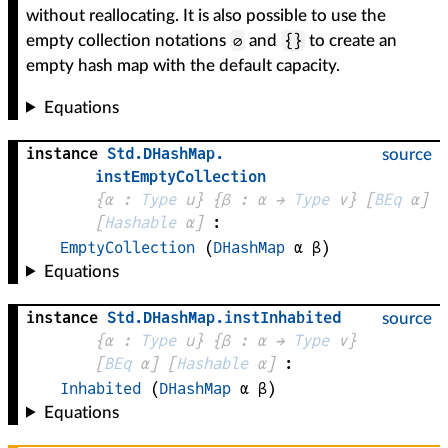
without reallocating. It is also possible to use the
∅
{}
empty collection notations
and
to create an
empty hash map with the default capacity.
Equations
instance
Std
.
DHashMap
.
source
instEmptyCollection
{
α
 : 
Type
 u}
{
β
 : 
α
 → 
Type
 v
}
[
BEq
α
]
[
Hashable
α
]
:
EmptyCollection
(
DHashMap
α
β
)
Equations
instance
Std
.
DHashMap
.
instInhabited
source
{
α
 : 
Type
 u}
{
β
 : 
α
 → 
Type
 v
}
[
BEq
α
]
[
Hashable
α
]
:
Inhabited
(
DHashMap
α
β
)
Equations