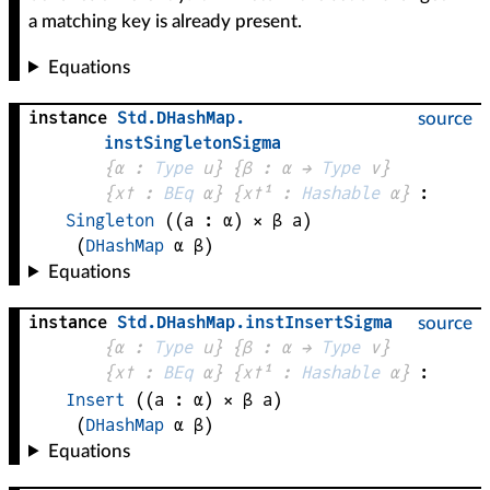
a matching key is already present.
Equations
instance
Std
.
DHashMap
.
source
instSingletonSigma
{
α
 : 
Type
 u}
{
β
 : 
α
 → 
Type
 v
}
{
x✝
 : 
BEq
α
}
{
x✝¹
 : 
Hashable
α
}
:
Singleton
((
a
 : 
α
) × 
β
a
)
(
DHashMap
α
β
)
Equations
instance
Std
.
DHashMap
.
instInsertSigma
source
{
α
 : 
Type
 u}
{
β
 : 
α
 → 
Type
 v
}
{
x✝
 : 
BEq
α
}
{
x✝¹
 : 
Hashable
α
}
:
Insert
((
a
 : 
α
) × 
β
a
)
(
DHashMap
α
β
)
Equations