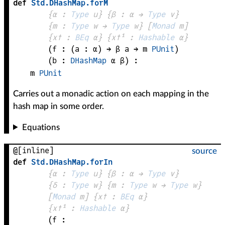
def
Std
.
DHashMap
.
forM
{
α
 : 
Type
 u}
{
β
 : 
α
 → 
Type
 v
}
{
m
 : 
Type
 w → 
Type
 w
}
[
Monad
m
]
{
x✝
 : 
BEq
α
}
{
x✝¹
 : 
Hashable
α
}
(
f
 : 
(
a
 : 
α
) → 
β
a
 → 
m
PUnit
)
(
b
 : 
DHashMap
α
β
)
:
m
PUnit
Carries out a monadic action on each mapping in the
hash map in some order.
Equations
@[inline]
source
def
Std
.
DHashMap
.
forIn
{
α
 : 
Type
 u}
{
β
 : 
α
 → 
Type
 v
}
{
δ
 : 
Type
 w}
{
m
 : 
Type
 w → 
Type
 w
}
[
Monad
m
]
{
x✝
 : 
BEq
α
}
{
x✝¹
 : 
Hashable
α
}
(
f
 : 