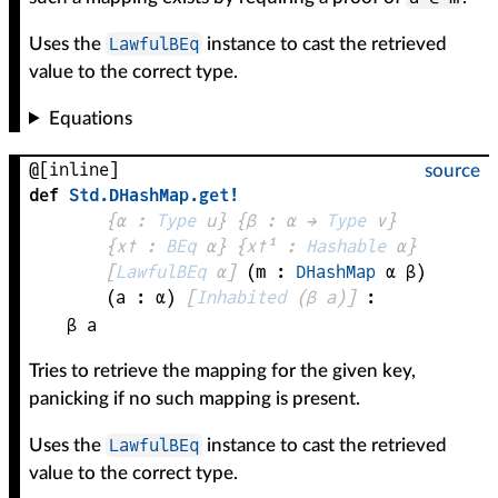
LawfulBEq
Uses the
instance to cast the retrieved
value to the correct type.
Equations
@[inline]
source
def
Std
.
DHashMap
.
get!
{
α
 : 
Type
 u}
{
β
 : 
α
 → 
Type
 v
}
{
x✝
 : 
BEq
α
}
{
x✝¹
 : 
Hashable
α
}
[
LawfulBEq
α
]
(
m
 : 
DHashMap
α
β
)
(
a
 : 
α
)
[
Inhabited
(
β
a
)
]
:
β
a
Tries to retrieve the mapping for the given key,
panicking if no such mapping is present.
LawfulBEq
Uses the
instance to cast the retrieved
value to the correct type.