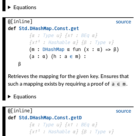
Equations
@[inline]
source
def
Std
.
DHashMap
.
Const
.
get
{
α
 : 
Type
 u}
{
x✝
 : 
BEq
α
}
{
x✝¹
 : 
Hashable
α
}
{
β
 : 
Type
 v}
(
m
 : 
DHashMap
α
fun (
x
 : 
α
) => 
β
)
(
a
 : 
α
)
(
h
 : 
a
∈
m
)
:
β
Retrieves the mapping for the given key. Ensures that
a ∈ m
such a mapping exists by requiring a proof of
.
Equations
@[inline]
source
def
Std
.
DHashMap
.
Const
.
getD
{
α
 : 
Type
 u}
{
x✝
 : 
BEq
α
}
{
x✝¹
 : 
Hashable
α
}
{
β
 : 
Type
 v}