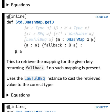
Equations
@[inline]
source
def
Std
.
DHashMap
.
getD
{
α
 : 
Type
 u}
{
β
 : 
α
 → 
Type
 v
}
{
x✝
 : 
BEq
α
}
{
x✝¹
 : 
Hashable
α
}
[
LawfulBEq
α
]
(
m
 : 
DHashMap
α
β
)
(
a
 : 
α
)
(
fallback
 : 
β
a
)
:
β
a
Tries to retrieve the mapping for the given key,
fallback
returning
if no such mapping is present.
LawfulBEq
Uses the
instance to cast the retrieved
value to the correct type.
Equations
@[inline]
source