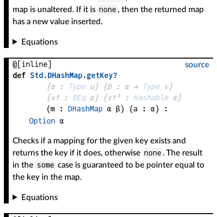
none
map is unaltered. If it is
, then the returned map
has a new value inserted.
Equations
@[inline]
source
def
Std
.
DHashMap
.
getKey?
{
α
 : 
Type
 u}
{
β
 : 
α
 → 
Type
 v
}
{
x✝
 : 
BEq
α
}
{
x✝¹
 : 
Hashable
α
}
(
m
 : 
DHashMap
α
β
)
(
a
 : 
α
)
:
Option
α
Checks if a mapping for the given key exists and
none
returns the key if it does, otherwise
. The result
some
in the
case is guaranteed to be pointer equal to
the key in the map.
Equations