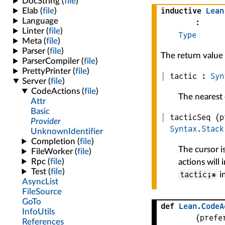
inductive
Lean
:
Type
The return value
tactic :
Syn
The nearest e
tacticSeq
(
p
Syntax.Stack
The cursor i
actions will 
tactic;*
i
def
Lean
.
CodeA
(
prefe