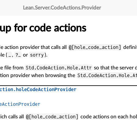
Lean
.
Server
.
CodeActions
.
Provider
etup for code actions
@[hole_code_action]
e action provider that calls all
defini
_
?_
sorry
le (
,
or
).
Std.CodeAction.Hole.Attr
te file from
so that the server
Std.CodeAction.Hole.A
action provider when browsing the
ction
.
holeCodeActionProvider
eActionProvider
@[hole_code_action]
ch calls all
code actions on each hol