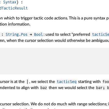
: 
Syntax
)
:
dTacticResult
n which to trigger tactic code actions. This is a pure syntax 
tion information.
d :
String.Pos
→
Bool
tacticS
: used to select "preferred
mn, when the cursor selection would otherwise be ambiguous
|
tacticSeq
fo
ursor is at the
, we select the
starting with
baz
bar; 
indented to align with
then we would select the
 cursor selection. We do not do much with range selections; i