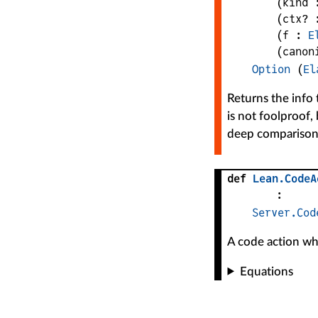
(
kind
 
(
ctx?
 
(
f
 : 
E
(
canon
Option
 (
El
Returns the info 
is not foolproof, 
deep comparison
def
Lean
.
CodeA
:
Server.Cod
A code action whi
Equations