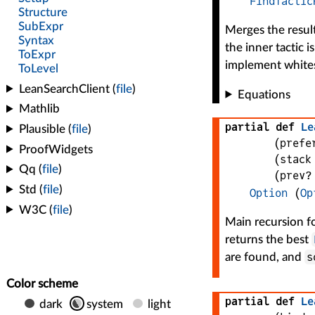
FindTactic
Merges the resul
the inner tactic 
implement whites
Equations
partial def
Le
(
prefe
(
stack
(
prev?
Option
(
Op
Main recursion f
returns the best
s
are found, and
partial def
Le