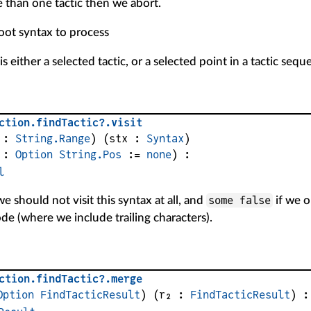
 than one tactic then we abort.
root syntax to process
s either a selected tactic, or a selected point in a tactic sequ
ction
.
findTactic?
.
visit
 : 
String.Range
)
(
stx
 : 
Syntax
)
 : 
Option
String.Pos
 := 
none
)
:
l
some false
we should not visit this syntax at all, and
if we o
e (where we include trailing characters).
ction
.
findTactic?
.
merge
Option
FindTacticResult
)
(
r₂
 : 
FindTacticResult
)
: