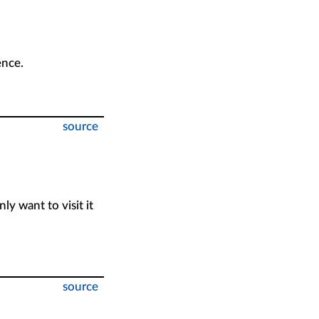
ence.
source
nly want to visit it
source