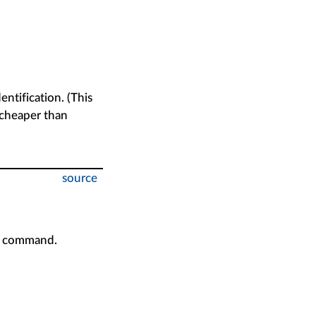
entification. (This
 cheaper than
source
h command.