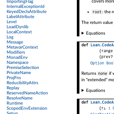
covers more
root
: the 
The return value i
Equations
def
Lean
.
CodeA
(
range
(
prev?
Option
Boo
none
Returns
if 
in "extended" mod
Equations
def
Lean
.
CodeA
(
r₁
 : 