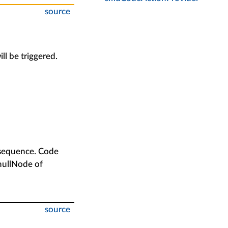
source
ill be triggered.
c sequence. Code
 nullNode of
source