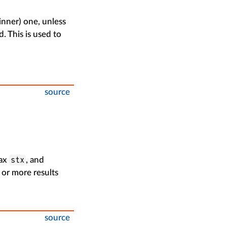
(inner) one, unless
d. This is used to
source
stx
tax
, and
 or more results
source