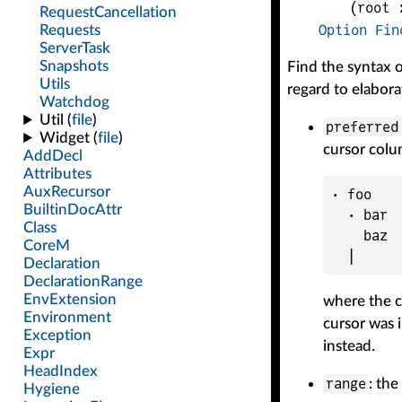
(
root
 
Option
Fin
Find the syntax o
regard to elabora
preferre
cursor colu
· foo

  · bar

    baz

where the c
cursor was 
instead.
range
: the