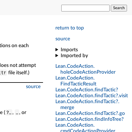
Search
return to top
source
tions on each
Imports
Imported by
 does not attempt
Lean
.
CodeAction
.
holeCodeActionProvider
ttr
file itself.)
Lean
.
CodeAction
.
FindTacticResult
source
Lean
.
CodeAction
.
findTactic?
Lean
.
CodeAction
.
findTactic?
.
visit
Lean
.
CodeAction
.
findTactic?
.
merge
?_
_
e (
,
, or
Lean
.
CodeAction
.
findTactic?
.
go
Lean
.
CodeAction
.
findInfoTree?
Lean
.
CodeAction
.
cmdCodeActionProvider