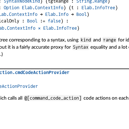
: 
SyntaxNodeKind
)
(
tgtRange
 : 
String.Range
)
: 
Option
Elab.ContextInfo
)
(
t
 : 
Elab.InfoTree
)
lab.ContextInfo
 → 
Elab.Info
 → 
Bool
)
icalOnly
 : 
Bool
 := 
false
)
:
ab.ContextInfo
×
Elab.InfoTree
)
kind
range
tree corresponding to a syntax, using
and
for id
Syntax
but it is a fairly accurate proxy for
equality and a lot
.)
ction
.
cmdCodeActionProvider
eActionProvider
@[command_code_action]
ch calls all
code actions on eac