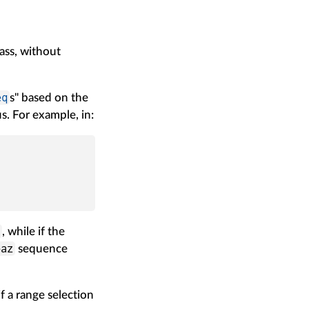
pass, without
eq
s" based on the
. For example, in:
o
, while if the
baz
sequence
f a range selection