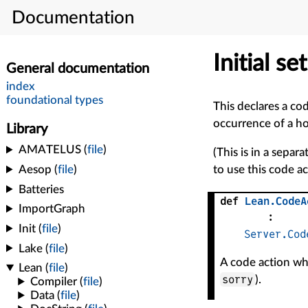
Documentation
Initial s
This declares a cod
occurrence of a ho
(This is in a separa
to use this code 
def
Lean
.
CodeA
:
Server.Cod
A code action whi
sorry
).