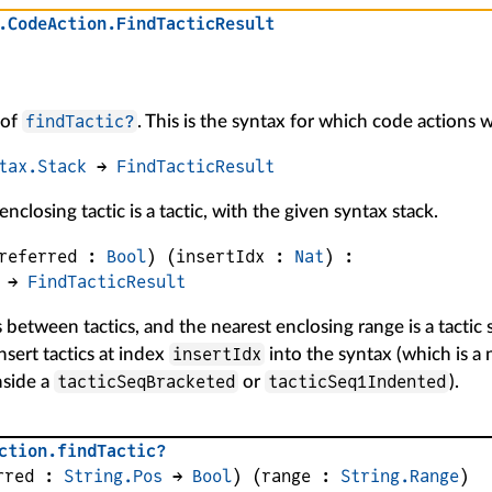
.
CodeAction
.
FindTacticResult
findTactic?
 of
. This is the syntax for which code actions w
tax.Stack
 → 
FindTacticResult
nclosing tactic is a tactic, with the given syntax stack.
referred
 : 
Bool
)
(
insertIdx
 : 
Nat
)
:
 → 
FindTacticResult
s between tactics, and the nearest enclosing range is a tacti
insertIdx
insert tactics at index
into the syntax (which is a
tacticSeqBracketed
tacticSeq1Indented
nside a
or
).
ction
.
findTactic?
rred
 : 
String.Pos
 → 
Bool
)
(
range
 : 
String.Range
)