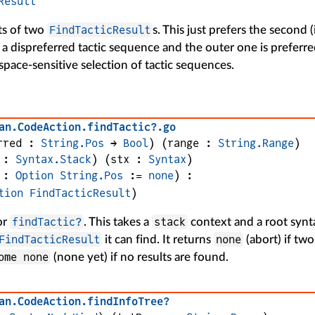
Result
FindTacticResult
ts of two
s. This just prefers the second 
is a dispreferred tactic sequence and the outer one is preferre
pace-sensitive selection of tactic sequences.
an
.
CodeAction
.
findTactic?
.
go
rred
 : 
String.Pos
 → 
Bool
)
(
range
 : 
String.Range
)
 : 
Syntax.Stack
)
(
stx
 : 
Syntax
)
 : 
Option
String.Pos
 := 
none
)
:
tion
FindTacticResult
)
findTactic?
stack
or
. This takes a
context and a root syn
FindTacticResult
none
it can find. It returns
(abort) if two
ome none
(none yet) if no results are found.
an
.
CodeAction
.
findInfoTree?