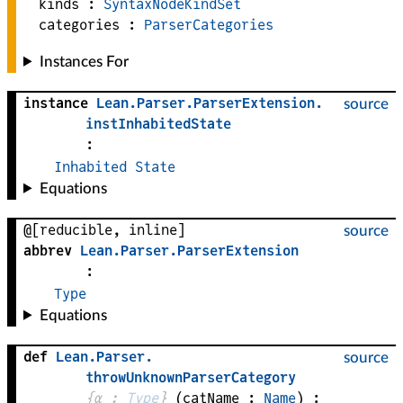
kinds :
SyntaxNodeKindSet
categories :
ParserCategories
Instances For
instance
Lean
.
Parser
.
ParserExtension
.
source
instInhabitedState
:
Inhabited
State
Equations
@[reducible, inline]
source
abbrev
Lean
.
Parser
.
ParserExtension
:
Type
Equations
def
Lean
.
Parser
.
source
throwUnknownParserCategory
{
α
 : 
Type
}
(
catName
 : 
Name
)
: