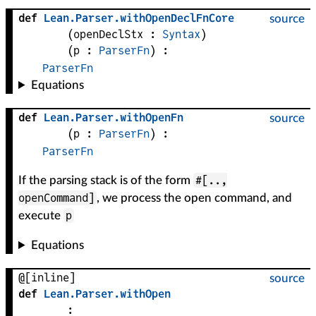
def
Lean
.
Parser
.
withOpenDeclFnCore
source
(
openDeclStx
 : 
Syntax
)
(
p
 : 
ParserFn
)
:
ParserFn
Equations
def
Lean
.
Parser
.
withOpenFn
source
(
p
 : 
ParserFn
)
:
ParserFn
#[..,
If the parsing stack is of the form
openCommand]
, we process the open command, and
p
execute
Equations
@[inline]
source
def
Lean
.
Parser
.
withOpen
: