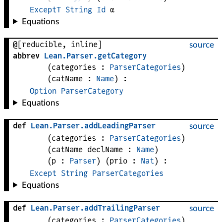
ExceptT
String
Id
α
Equations
@[reducible, inline]
source
abbrev
Lean
.
Parser
.
getCategory
(
categories
 : 
ParserCategories
)
(
catName
 : 
Name
)
:
Option
ParserCategory
Equations
def
Lean
.
Parser
.
addLeadingParser
source
(
categories
 : 
ParserCategories
)
(
catName 
declName
 : 
Name
)
(
p
 : 
Parser
)
(
prio
 : 
Nat
)
:
Except
String
ParserCategories
Equations
def
Lean
.
Parser
.
addTrailingParser
source
(
categories
 : 
ParserCategories
)