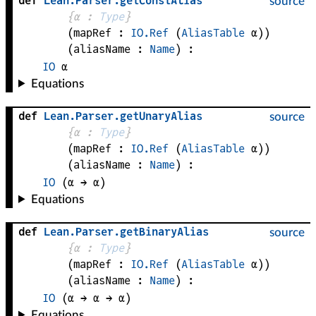
def
Lean
.
Parser
.
getConstAlias
source
{
α
 : 
Type
}
(
mapRef
 : 
IO.Ref
(
AliasTable
α
)
)
(
aliasName
 : 
Name
)
:
IO
α
Equations
def
Lean
.
Parser
.
getUnaryAlias
source
{
α
 : 
Type
}
(
mapRef
 : 
IO.Ref
(
AliasTable
α
)
)
(
aliasName
 : 
Name
)
:
IO
(
α
 → 
α
)
Equations
def
Lean
.
Parser
.
getBinaryAlias
source
{
α
 : 
Type
}
(
mapRef
 : 
IO.Ref
(
AliasTable
α
)
)
(
aliasName
 : 
Name
)
:
IO
(
α
 → 
α
 → 
α
)
Equations