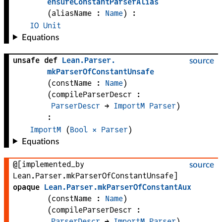
ensureConstantParserAlias
(
aliasName
 : 
Name
)
:
IO
Unit
Equations
unsafe def
Lean
.
Parser
.
source
mkParserOfConstantUnsafe
(
constName
 : 
Name
)
(
compileParserDescr
 : 
ParserDescr
 → 
ImportM
Parser
)
:
ImportM
 (
Bool
×
Parser
)
Equations
@[implemented_by
source
Lean.Parser.mkParserOfConstantUnsafe]
opaque
Lean
.
Parser
.
mkParserOfConstantAux
(
constName
 : 
Name
)
(
compileParserDescr
 : 
ParserDescr
 → 
ImportM
Parser
)