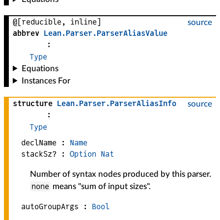
@[reducible, inline]
source
abbrev
Lean
.
Parser
.
ParserAliasValue
:
Type
Equations
Instances For
structure
Lean
.
Parser
.
ParserAliasInfo
source
:
Type
declName :
Name
stackSz? :
Option
Nat
Number of syntax nodes produced by this parser.
none
means "sum of input sizes".
autoGroupArgs :
Bool