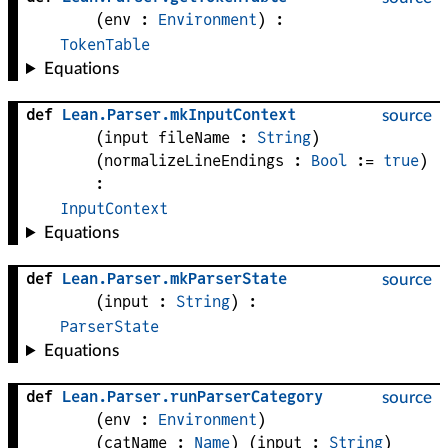
(
env
 : 
Environment
)
:
TokenTable
Equations
def
Lean
.
Parser
.
mkInputContext
source
(
input 
fileName
 : 
String
)
(
normalizeLineEndings
 : 
Bool
 := 
true
)
:
InputContext
Equations
def
Lean
.
Parser
.
mkParserState
source
(
input
 : 
String
)
:
ParserState
Equations
def
Lean
.
Parser
.
runParserCategory
source
(
env
 : 
Environment
)
(
catName
 : 
Name
)
(
input
 : 
String
)