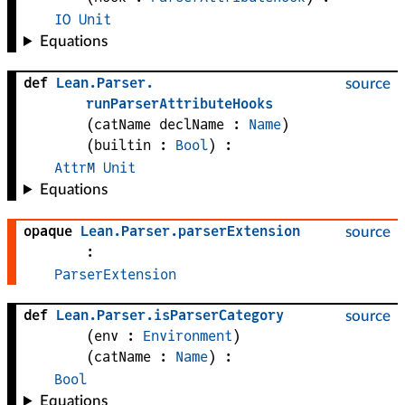
IO
Unit
Equations
def
Lean
.
Parser
.
source
runParserAttributeHooks
(
catName 
declName
 : 
Name
)
(
builtin
 : 
Bool
)
:
AttrM
Unit
Equations
opaque
Lean
.
Parser
.
parserExtension
source
:
ParserExtension
def
Lean
.
Parser
.
isParserCategory
source
(
env
 : 
Environment
)
(
catName
 : 
Name
)
:
Bool
Equations