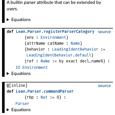
A builtin parser attribute that can be extended by
users.
Equations
def
Lean
.
Parser
.
registerParserCategory
source
(
env
 : 
Environment
)
(
attrName 
catName
 : 
Name
)
(
behavior
 : 
LeadingIdentBehavior
 := 
LeadingIdentBehavior.default
)
(
ref
 : 
Name
 := by exact decl_name%)
:
IO
Environment
Equations
@[inline]
source
def
Lean
.
Parser
.
commandParser
(
rbp
 : 
Nat
 := 
0
)
:
Parser
Equations