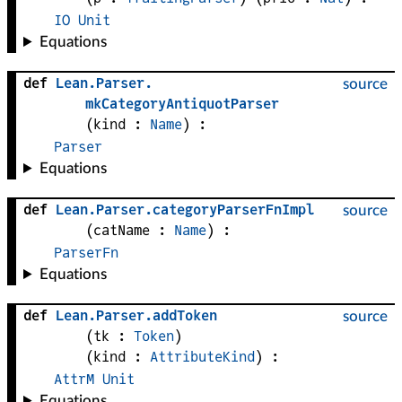
IO
Unit
Equations
def
Lean
.
Parser
.
source
mkCategoryAntiquotParser
(
kind
 : 
Name
)
:
Parser
Equations
def
Lean
.
Parser
.
categoryParserFnImpl
source
(
catName
 : 
Name
)
:
ParserFn
Equations
def
Lean
.
Parser
.
addToken
source
(
tk
 : 
Token
)
(
kind
 : 
AttributeKind
)
:
AttrM
Unit
Equations