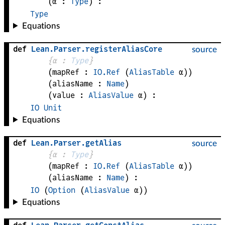
(
α
 : 
Type
)
:
Type
Equations
def
Lean
.
Parser
.
registerAliasCore
source
{
α
 : 
Type
}
(
mapRef
 : 
IO.Ref
(
AliasTable
α
)
)
(
aliasName
 : 
Name
)
(
value
 : 
AliasValue
α
)
:
IO
Unit
Equations
def
Lean
.
Parser
.
getAlias
source
{
α
 : 
Type
}
(
mapRef
 : 
IO.Ref
(
AliasTable
α
)
)
(
aliasName
 : 
Name
)
:
IO
(
Option
(
AliasValue
α
)
)
Equations