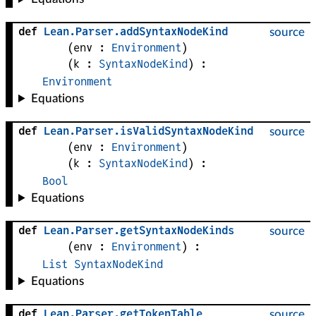
def
Lean
.
Parser
.
addSyntaxNodeKind
source
(
env
 : 
Environment
)
(
k
 : 
SyntaxNodeKind
)
:
Environment
Equations
def
Lean
.
Parser
.
isValidSyntaxNodeKind
source
(
env
 : 
Environment
)
(
k
 : 
SyntaxNodeKind
)
:
Bool
Equations
def
Lean
.
Parser
.
getSyntaxNodeKinds
source
(
env
 : 
Environment
)
:
List
SyntaxNodeKind
Equations
def
Lean
.
Parser
.
getTokenTable
source