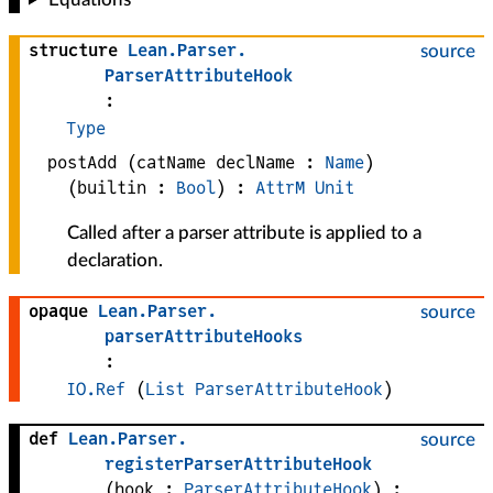
structure
Lean
.
Parser
.
source
ParserAttributeHook
:
Type
postAdd
(
catName 
declName
 : 
Name
)
(
builtin
 : 
Bool
)
:
AttrM
Unit
Called after a parser attribute is applied to a
declaration.
opaque
Lean
.
Parser
.
source
parserAttributeHooks
:
IO.Ref
(
List
ParserAttributeHook
)
def
Lean
.
Parser
.
source
registerParserAttributeHook
(
hook
 : 
ParserAttributeHook
)
: