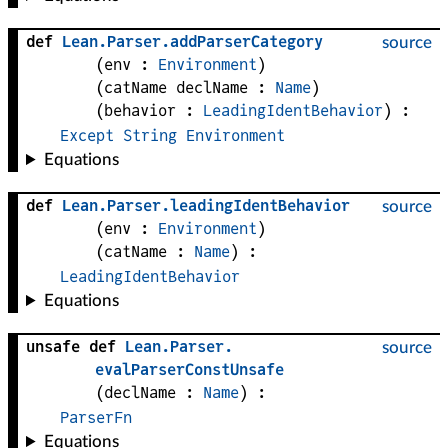
def
Lean
.
Parser
.
addParserCategory
source
(
env
 : 
Environment
)
(
catName 
declName
 : 
Name
)
(
behavior
 : 
LeadingIdentBehavior
)
:
Except
String
Environment
Equations
def
Lean
.
Parser
.
leadingIdentBehavior
source
(
env
 : 
Environment
)
(
catName
 : 
Name
)
:
LeadingIdentBehavior
Equations
unsafe def
Lean
.
Parser
.
source
evalParserConstUnsafe
(
declName
 : 
Name
)
:
ParserFn
Equations