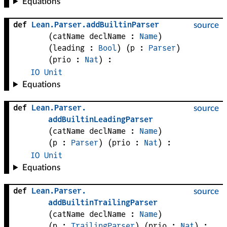
Equations
def
Lean
.
Parser
.
addBuiltinParser
source
(
catName 
declName
 : 
Name
)
(
leading
 : 
Bool
)
(
p
 : 
Parser
)
(
prio
 : 
Nat
)
:
IO
Unit
Equations
def
Lean
.
Parser
.
source
addBuiltinLeadingParser
(
catName 
declName
 : 
Name
)
(
p
 : 
Parser
)
(
prio
 : 
Nat
)
:
IO
Unit
Equations
def
Lean
.
Parser
.
source
addBuiltinTrailingParser
(
catName 
declName
 : 
Name
)
(
p
 : 
TrailingParser
)
(
prio
 : 
Nat
)
: