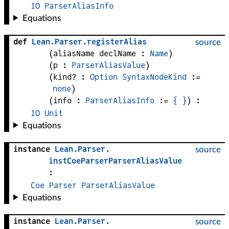
IO
ParserAliasInfo
Equations
def
Lean
.
Parser
.
registerAlias
source
(
aliasName 
declName
 : 
Name
)
(
p
 : 
ParserAliasValue
)
(
kind?
 : 
Option
SyntaxNodeKind
 := 
none
)
(
info
 : 
ParserAliasInfo
 := 
{
}
)
:
IO
Unit
Equations
instance
Lean
.
Parser
.
source
instCoeParserParserAliasValue
:
Coe
Parser
ParserAliasValue
Equations
instance
Lean
.
Parser
.
source