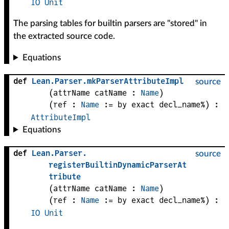
IO
Unit
The parsing tables for builtin parsers are "stored" in
the extracted source code.
Equations
def
Lean
.
Parser
.
mkParserAttributeImpl
source
(
attrName 
catName
 : 
Name
)
(
ref
 : 
Name
 := by exact decl_name%)
:
AttributeImpl
Equations
def
Lean
.
Parser
.
source
registerBuiltinDynamicParserAt
tribute
(
attrName 
catName
 : 
Name
)
(
ref
 : 
Name
 := by exact decl_name%)
:
IO
Unit