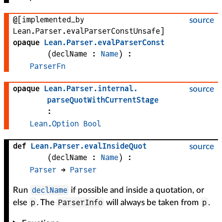
@[implemented_by
source
Lean.Parser.evalParserConstUnsafe]
opaque
Lean
.
Parser
.
evalParserConst
(
declName
 : 
Name
)
:
ParserFn
opaque
Lean
.
Parser
.
internal
.
source
parseQuotWithCurrentStage
:
Lean.Option
Bool
def
Lean
.
Parser
.
evalInsideQuot
source
(
declName
 : 
Name
)
:
Parser
 → 
Parser
declName
Run
if possible and inside a quotation, or
p
ParserInfo
p
else
. The
will always be taken from
.