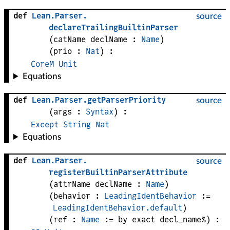
def
Lean
.
Parser
.
source
declareTrailingBuiltinParser
(
catName 
declName
 : 
Name
)
(
prio
 : 
Nat
)
:
CoreM
Unit
Equations
def
Lean
.
Parser
.
getParserPriority
source
(
args
 : 
Syntax
)
:
Except
String
Nat
Equations
def
Lean
.
Parser
.
source
registerBuiltinParserAttribute
(
attrName 
declName
 : 
Name
)
(
behavior
 : 
LeadingIdentBehavior
 := 
LeadingIdentBehavior.default
)
(
ref
 : 
Name
 := by exact decl_name%)
: