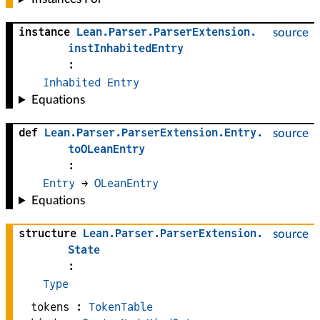
instance
Lean
.
Parser
.
ParserExtension
.
source
instInhabitedEntry
:
Inhabited
Entry
Equations
def
Lean
.
Parser
.
ParserExtension
.
Entry
.
source
toOLeanEntry
:
Entry
 → 
OLeanEntry
Equations
structure
Lean
.
Parser
.
ParserExtension
.
source
State
:
Type
tokens :
TokenTable