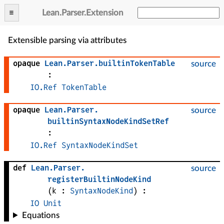
Lean
.
Parser
.
Extension
Extensible parsing via attributes
opaque
Lean
.
Parser
.
builtinTokenTable
source
:
IO.Ref
TokenTable
opaque
Lean
.
Parser
.
source
builtinSyntaxNodeKindSetRef
:
IO.Ref
SyntaxNodeKindSet
def
Lean
.
Parser
.
source
registerBuiltinNodeKind
(
k
 : 
SyntaxNodeKind
)
:
IO
Unit
Equations