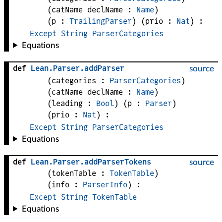
(
catName 
declName
 : 
Name
)
(
p
 : 
TrailingParser
)
(
prio
 : 
Nat
)
:
Except
String
ParserCategories
Equations
def
Lean
.
Parser
.
addParser
source
(
categories
 : 
ParserCategories
)
(
catName 
declName
 : 
Name
)
(
leading
 : 
Bool
)
(
p
 : 
Parser
)
(
prio
 : 
Nat
)
:
Except
String
ParserCategories
Equations
def
Lean
.
Parser
.
addParserTokens
source
(
tokenTable
 : 
TokenTable
)
(
info
 : 
ParserInfo
)
:
Except
String
TokenTable
Equations