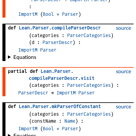
:
ImportM
 (
Bool
×
Parser
)
def
Lean
.
Parser
.
compileParserDescr
source
(
categories
 : 
ParserCategories
)
(
d
 : 
ParserDescr
)
:
ImportM
Parser
Equations
partial def
Lean
.
Parser
.
source
compileParserDescr
.
visit
(
categories
 : 
ParserCategories
)
:
ParserDescr
 → 
ImportM
Parser
def
Lean
.
Parser
.
mkParserOfConstant
source
(
categories
 : 
ParserCategories
)
(
constName
 : 
Name
)
:
ImportM
 (
Bool
×
Parser
)
Equations