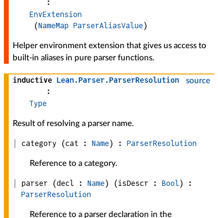
:
EnvExtension
(
NameMap
ParserAliasValue
)
Helper environment extension that gives us access to
built-in aliases in pure parser functions.
inductive
Lean
.
Parser
.
ParserResolution
source
:
Type
Result of resolving a parser name.
category
(
cat
 : 
Name
)
:
ParserResolution
Reference to a category.
parser
(
decl
 : 
Name
)
(
isDescr
 : 
Bool
)
:
ParserResolution
Reference to a parser declaration in the