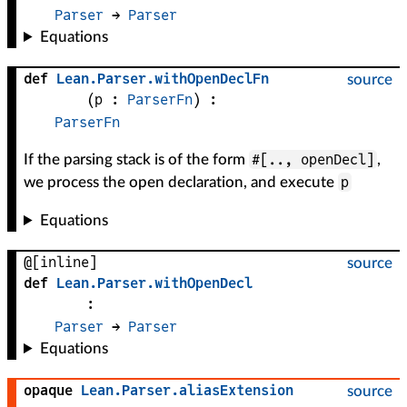
Parser
 → 
Parser
Equations
def
Lean
.
Parser
.
withOpenDeclFn
source
(
p
 : 
ParserFn
)
:
ParserFn
#[.., openDecl]
If the parsing stack is of the form
,
p
we process the open declaration, and execute
Equations
@[inline]
source
def
Lean
.
Parser
.
withOpenDecl
:
Parser
 → 
Parser
Equations
opaque
Lean
.
Parser
.
aliasExtension
source