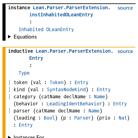
instance
Lean
.
Parser
.
ParserExtension
.
source
instInhabitedOLeanEntry
:
Inhabited
OLeanEntry
Equations
inductive
Lean
.
Parser
.
ParserExtension
.
source
Entry
:
Type
token
(
val
 : 
Token
)
:
Entry
kind
(
val
 : 
SyntaxNodeKind
)
:
Entry
category
(
catName 
declName
 : 
Name
)
(
behavior
 : 
LeadingIdentBehavior
)
:
Entry
parser
(
catName 
declName
 : 
Name
)
(
leading
 : 
Bool
)
(
p
 : 
Parser
)
(
prio
 : 
Nat
)
:
Entry
Instances For