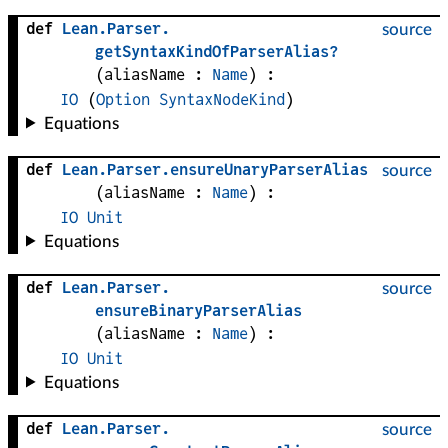
def
Lean
.
Parser
.
source
getSyntaxKindOfParserAlias?
(
aliasName
 : 
Name
)
:
IO
(
Option
SyntaxNodeKind
)
Equations
def
Lean
.
Parser
.
ensureUnaryParserAlias
source
(
aliasName
 : 
Name
)
:
IO
Unit
Equations
def
Lean
.
Parser
.
source
ensureBinaryParserAlias
(
aliasName
 : 
Name
)
:
IO
Unit
Equations
def
Lean
.
Parser
.
source