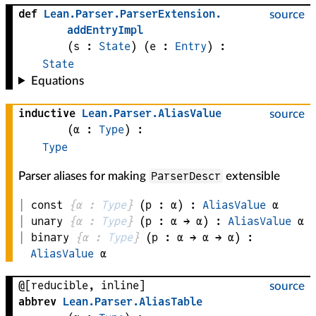
def
Lean
.
Parser
.
ParserExtension
.
source
addEntryImpl
(
s
 : 
State
)
(
e
 : 
Entry
)
:
State
Equations
inductive
Lean
.
Parser
.
AliasValue
source
(
α
 : 
Type
)
:
Type
ParserDescr
Parser aliases for making
extensible
const
{
α
 : 
Type
}
(
p
 : 
α
)
:
AliasValue
α
unary
{
α
 : 
Type
}
(
p
 : 
α
 → 
α
)
:
AliasValue
α
binary
{
α
 : 
Type
}
(
p
 : 
α
 → 
α
 → 
α
)
:
AliasValue
α
@[reducible, inline]
source
abbrev
Lean
.
Parser
.
AliasTable