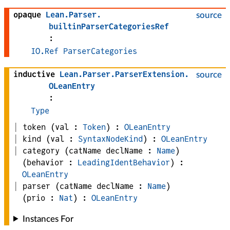
opaque
Lean
.
Parser
.
source
builtinParserCategoriesRef
:
IO.Ref
ParserCategories
inductive
Lean
.
Parser
.
ParserExtension
.
source
OLeanEntry
:
Type
token
(
val
 : 
Token
)
:
OLeanEntry
kind
(
val
 : 
SyntaxNodeKind
)
:
OLeanEntry
category
(
catName 
declName
 : 
Name
)
(
behavior
 : 
LeadingIdentBehavior
)
:
OLeanEntry
parser
(
catName 
declName
 : 
Name
)
(
prio
 : 
Nat
)
:
OLeanEntry
Instances For