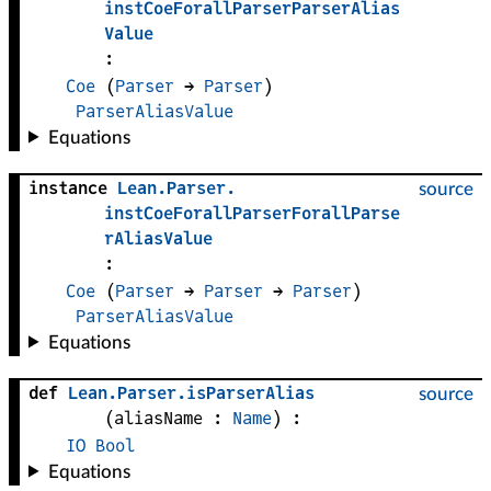
instCoeForallParserParserAlias
Value
:
Coe
(
Parser
 → 
Parser
)
ParserAliasValue
Equations
instance
Lean
.
Parser
.
source
instCoeForallParserForallParse
rAliasValue
:
Coe
(
Parser
 → 
Parser
 → 
Parser
)
ParserAliasValue
Equations
def
Lean
.
Parser
.
isParserAlias
source
(
aliasName
 : 
Name
)
:
IO
Bool
Equations