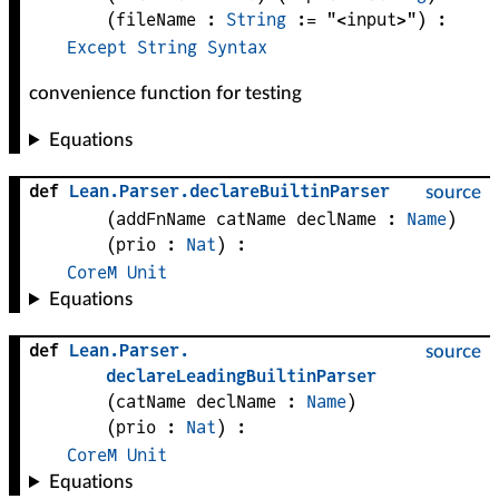
(
fileName
 : 
String
 := 
"<input>"
)
:
Except
String
Syntax
convenience function for testing
Equations
def
Lean
.
Parser
.
declareBuiltinParser
source
(
addFnName 
catName 
declName
 : 
Name
)
(
prio
 : 
Nat
)
:
CoreM
Unit
Equations
def
Lean
.
Parser
.
source
declareLeadingBuiltinParser
(
catName 
declName
 : 
Name
)
(
prio
 : 
Nat
)
:
CoreM
Unit
Equations