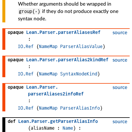
Whether arguments should be wrapped in
group(·)
if they do not produce exactly one
syntax node.
opaque
Lean
.
Parser
.
parserAliasesRef
source
:
IO.Ref
(
NameMap
ParserAliasValue
)
opaque
Lean
.
Parser
.
parserAlias2kindRef
source
:
IO.Ref
(
NameMap
SyntaxNodeKind
)
opaque
Lean
.
Parser
.
source
parserAliases2infoRef
:
IO.Ref
(
NameMap
ParserAliasInfo
)
def
Lean
.
Parser
.
getParserAliasInfo
source
(
aliasName
 : 
Name
)
: