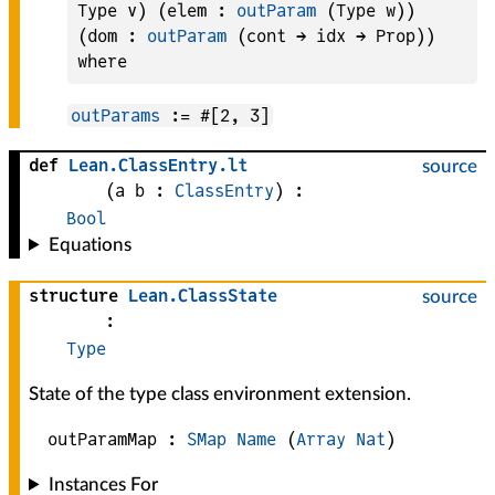
Type v) (elem : 
outParam
 (Type w)) 
(dom : 
outParam
 (cont → idx → Prop)) 
outParams
:= #[2, 3]
def
Lean
.
ClassEntry
.
lt
source
(
a 
b
 : 
ClassEntry
)
:
Bool
Equations
structure
Lean
.
ClassState
source
:
Type
State of the type class environment extension.
outParamMap :
SMap
Name
(
Array
Nat
)
Instances For