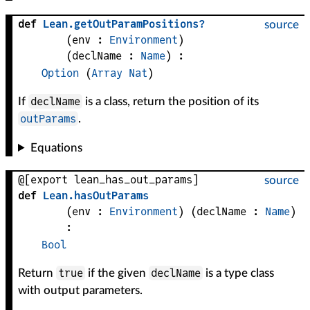
def
Lean
.
getOutParamPositions?
source
(
env
 : 
Environment
)
(
declName
 : 
Name
)
:
Option
(
Array
Nat
)
declName
If
is a class, return the position of its
outParams
.
Equations
@[export lean_has_out_params]
source
def
Lean
.
hasOutParams
(
env
 : 
Environment
)
(
declName
 : 
Name
)
:
Bool
true
declName
Return
if the given
is a type class
with output parameters.