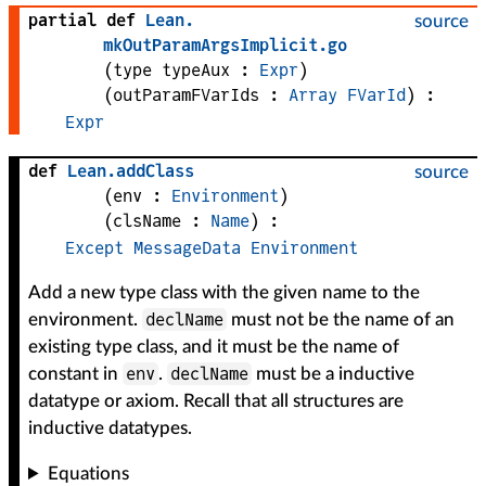
partial def
Lean
.
source
mkOutParamArgsImplicit
.
go
(
type 
typeAux
 : 
Expr
)
(
outParamFVarIds
 : 
Array
FVarId
)
:
Expr
def
Lean
.
addClass
source
(
env
 : 
Environment
)
(
clsName
 : 
Name
)
:
Except
MessageData
Environment
Add a new type class with the given name to the
declName
environment.
must not be the name of an
existing type class, and it must be the name of
env
declName
constant in
.
must be a inductive
datatype or axiom. Recall that all structures are
inductive datatypes.
Equations