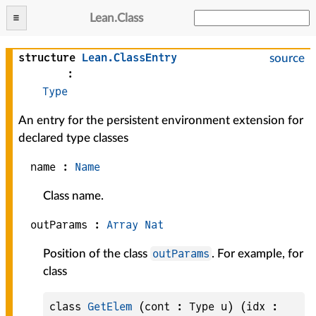
Lean
.
Class
structure
Lean
.
ClassEntry
source
:
Type
An entry for the persistent environment extension for
declared type classes
name :
Name
Class name.
outParams :
Array
Nat
outParams
Position of the class
. For example, for
class
class 
GetElem
 (cont : Type u) (idx : 