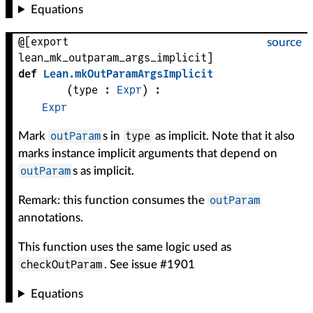
Equations
@[export
source
lean_mk_outparam_args_implicit]
def
Lean
.
mkOutParamArgsImplicit
(
type
 : 
Expr
)
:
Expr
outParam
type
Mark
s in
as implicit. Note that it also
marks instance implicit arguments that depend on
outParam
s as implicit.
outParam
Remark: this function consumes the
annotations.
This function uses the same logic used as
checkOutParam
. See issue #1901
Equations