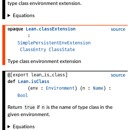
type class environment extension.
Equations
opaque
Lean
.
classExtension
source
:
SimplePersistentEnvExtension
ClassEntry
ClassState
Type class environment extension
@[export lean_is_class]
source
def
Lean
.
isClass
(
env
 : 
Environment
)
(
n
 : 
Name
)
:
Bool
true
n
Return
if
is the name of type class in the
given environment.
Equations