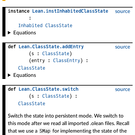
instance
Lean
.
instInhabitedClassState
source
:
Inhabited
ClassState
Equations
def
Lean
.
ClassState
.
addEntry
source
(
s
 : 
ClassState
)
(
entry
 : 
ClassEntry
)
:
ClassState
Equations
def
Lean
.
ClassState
.
switch
source
(
s
 : 
ClassState
)
:
ClassState
Switch the state into persistent mode. We switch to
this mode after we read all imported .olean files. Recall
SMap
that we use a
for implementing the state of the